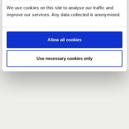
We use cookies on this site to analyse our traffic and
improve our services. Any data collected is anonymised.
New user?
If you do not have an account here, head over to the
registration form
.
Allow all cookies
Forgotten your password?
If you have forgotten your password,
we can send you a new
Use necessary cookies only
one
.