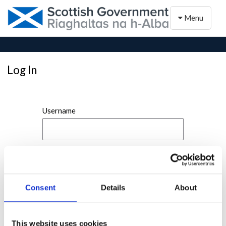
Toggle naviga
Menu
Log In
Username
Password
Consent
Details
About
This website uses cookies