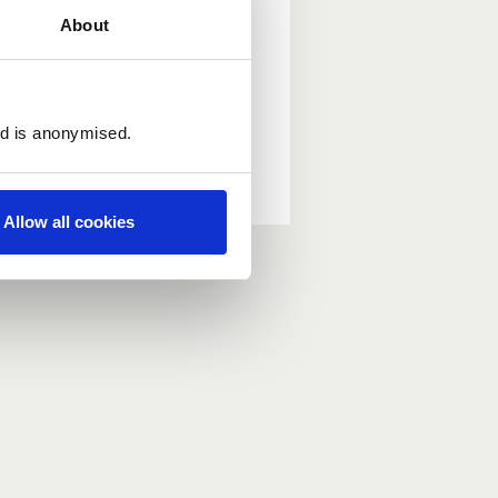
About
ed is anonymised.
Allow all cookies