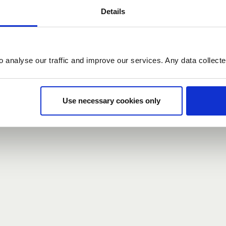
Details
count here, head over to the
registration form
.
o analyse our traffic and improve our services. Any data collect
d?
our password,
we can send you a new one
.
Use necessary cookies only