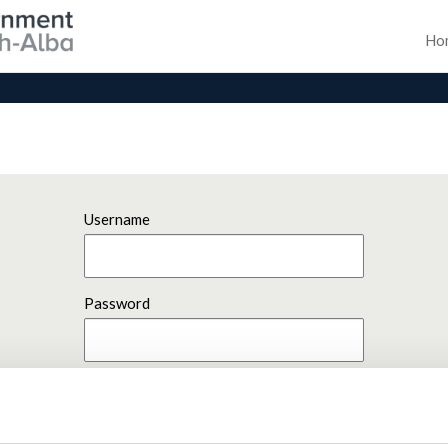
Ho
Username
Password