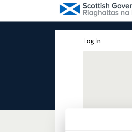
Log In