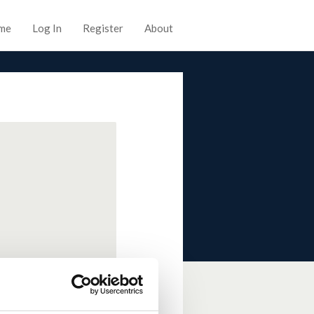
me
Log In
Register
About