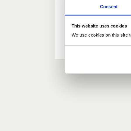
Consent
New user?
This website uses cookies
If you do not have an ac
We use cookies on this site t
Forgotten your passwor
If you have forgotten y