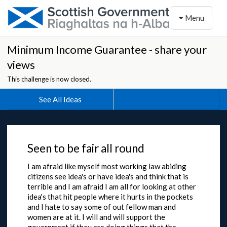
Toggle naviga
Menu
Minimum Income Guarantee - share your
views
This challenge is now closed.
See All Ideas
Seen to be fair all round
I am afraid like myself most working law abiding
citizens see idea's or have idea's and think that is
terrible and I am afraid I am all for looking at other
idea's that hit people where it hurts in the pockets
and I hate to say some of out fellow man and
women are at it. I will and will support the