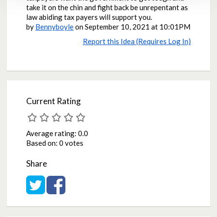
take it on the chin and fight back be unrepentant as
law abiding tax payers will support you.
by
Bennyboyle
on
September 10, 2021 at 10:01PM
Report this Idea (Requires Log In)
Current Rating
Average rating:
0.0
Based on:
0 votes
Share
Share on Twitter
Share on Facebook