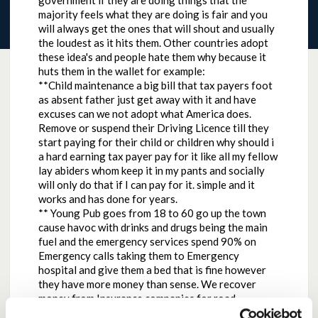
government if they are doing things that the
majority feels what they are doing is fair and you
will always get the ones that will shout and usually
the loudest as it hits them. Other countries adopt
these idea's and people hate them why because it
huts them in the wallet for example:
**Child maintenance a big bill that tax payers foot
as absent father just get away with it and have
excuses can we not adopt what America does.
Remove or suspend their Driving Licence till they
start paying for their child or children why should i
a hard earning tax payer pay for it like all my fellow
lay abiders whom keep it in my pants and socially
will only do that if I can pay for it. simple and it
works and has done for years.
** Young Pub goes from 18 to 60 go up the town
cause havoc with drinks and drugs being the main
fuel and the emergency services spend 90% on
Emergency calls taking them to Emergency
hospital and give them a bed that is fine however
they have more money than sense. We recover
money from Insurance companies for road
accidents why cannot we do the same with young