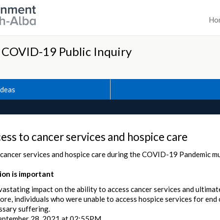
Ho
h COVID-19 Public Inquiry
Ideas
ess to cancer services and hospice care
 cancer services and hospice care during the COVID-19 Pandemic mu
on is important
stating impact on the ability to access cancer services and ultimat
e, individuals who were unable to access hospice services for end of
sary suffering.
eptember 28, 2021 at 02:55PM