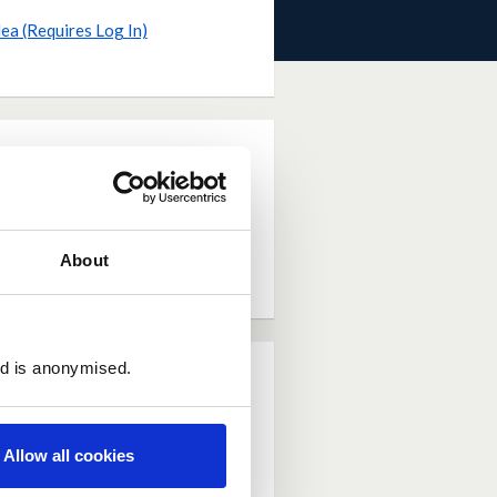
dea (Requires Log In)
About
ed is anonymised.
Allow all cookies
n be treated safely