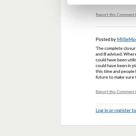
Report this Comment (
Posted by
MillieM
The complete closure
and ill advised. Wher
could have been util
could have been in p
this time and people 
future to make sure 
Report this Comment (
Log in or register 