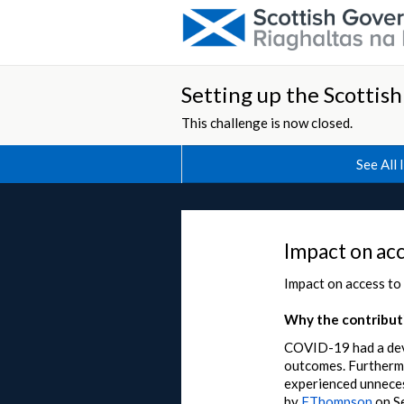
Setting up the Scottis
This challenge is now closed.
See All 
Impact on acc
Impact on access to
Why the contributi
COVID-19 had a deva
outcomes. Furthermor
experienced unneces
by
FThompson
on
S