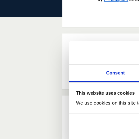
Current Rating
Average rating:
4.6
Consent
Based on:
5 votes
This website uses cookies
We use cookies on this site t
Comments
Posted by
jlaverie
S
This is shocking that