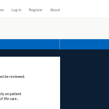
me
Log In
Register
About
st be reviewed.
ely on patient
 life care ,