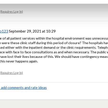
Requires Log In)
oo123
September 29, 2021 at 10:29
 of all patient services within the hospital environment was unnecessar
e were these clinic staff during this period of closure? The hospitals h
ised either with the inpatient demand or the clinic requirements. Tele
lace with face to face consultations as and when necessary. The publi
have lost their lives because of this. We should have contingency measu
this never happens again.
Requires Log In)
to add comments and rate ideas