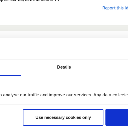
Report this I
Share
Share on Twitter
Share on Facebook
Details
o analyse our traffic and improve our services. Any data collect
Use necessary cookies only
eptember 29, 2021 at 07:47
 individuals suffering other illnesses had to suffer more. All illnesses ca