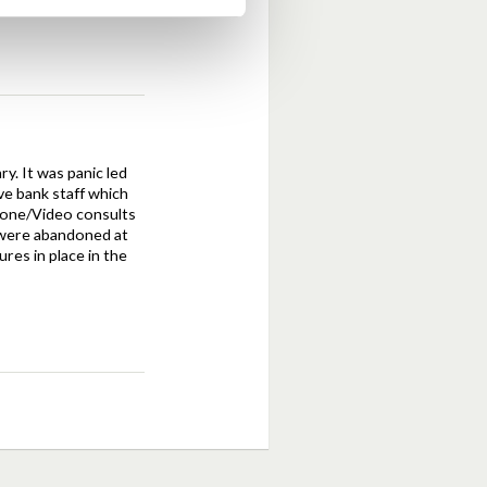
y. It was panic led
ave bank staff which
phone/Video consults
c were abandoned at
res in place in the