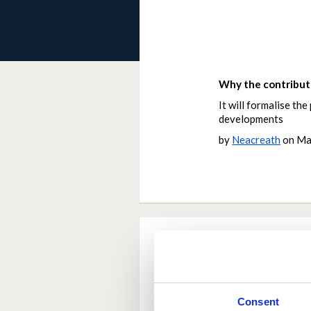
Why the contributi
It will formalise th
developments
by
Neacreath
on
Ma
Current Rating
Average rating:
4.8
Consent
Based on:
9 votes