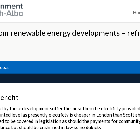
Ho
om renewable energy developments – ref
Ideas
enefit
ed by these development suffer the most then the electricty provide
unted level as presently electricty is cheaper in London than Scottis
ed to be covered in legislation as should the payments for community
dance but should be enshrined in law so no dubiety