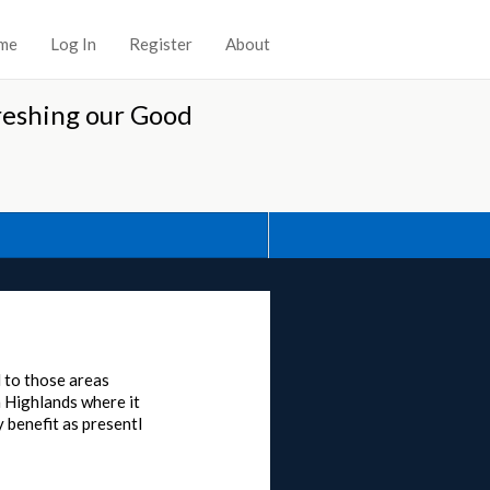
me
Log In
Register
About
reshing our Good
d to those areas
h Highlands where it
 benefit as presentl