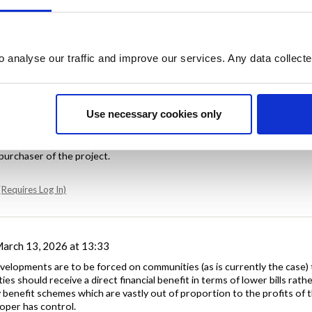
o analyse our traffic and improve our services. Any data collect
Use necessary cookies only
ch 13, 2026 at 10:56
 benefit should be mandatory and completely taken out of the discre
purchaser of the project.
Requires Log In)
arch 13, 2026 at 13:33
evelopments are to be forced on communities (as is currently the case) 
es should receive a direct financial benefit in terms of lower bills rath
benefit schemes which are vastly out of proportion to the profits of 
oper has control.