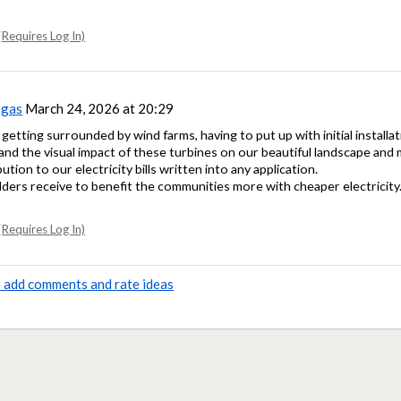
Requires Log In)
sgas
March 24, 2026 at 20:29
 getting surrounded by wind farms, having to put up with initial installa
and the visual impact of these turbines on our beautiful landscape an
tion to our electricity bills written into any application.
ers receive to benefit the communities more with cheaper electricity
Requires Log In)
to add comments and rate ideas