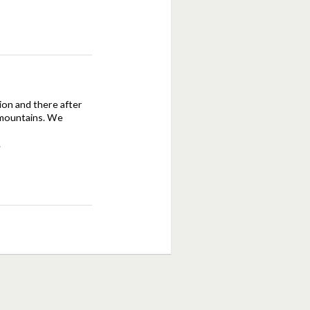
tion and there after
d mountains. We
.