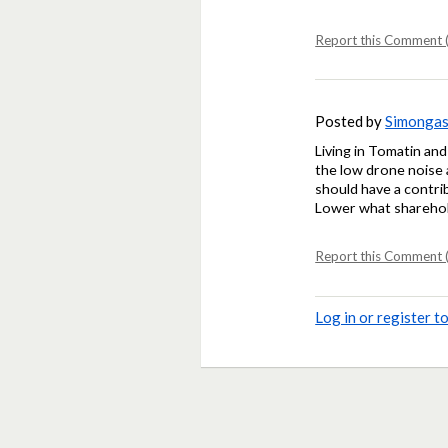
Report this Comment (
Posted by
Simonga
Living in Tomatin and
the low drone noise 
should have a contribu
Lower what sharehold
Report this Comment (
Log in or register 