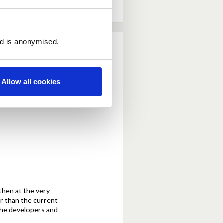
ed is anonymised.
Allow all cookies
tion of the developer
then at the very
er than the current
the developers and