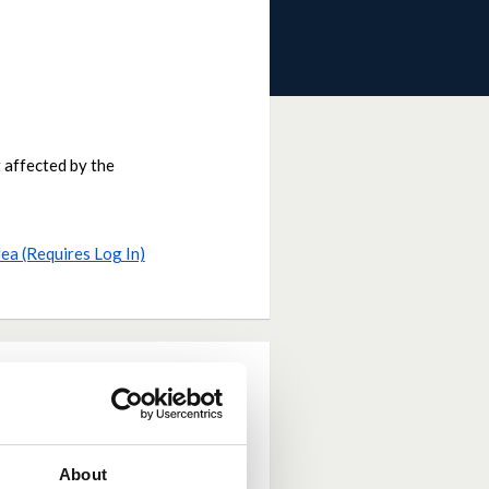
 affected by the
dea (Requires Log In)
About