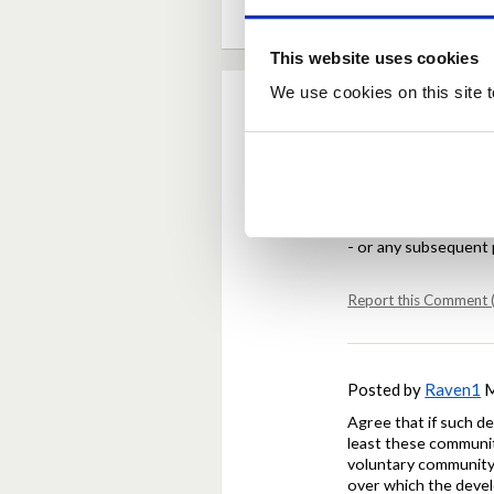
This website uses cookies
We use cookies on this site t
Comments
Posted by
GMH
Mar
Agree that community
- or any subsequent 
Report this Comment (
Posted by
Raven1
M
Agree that if such d
least these communiti
voluntary community 
over which the devel