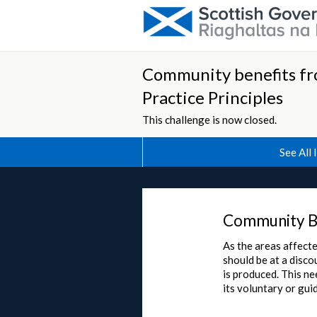
Community benefits fr
Practice Principles
This challenge is now closed.
See All 
Community B
As the areas affect
should be at a disco
is produced. This ne
its voluntary or gui