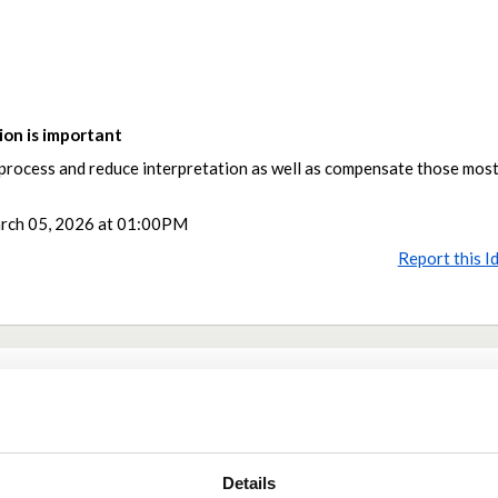
on is important
e process and reduce interpretation as well as compensate those most
rch 05, 2026 at 01:00PM
Report this I
Share
Share on Twitter
Share on Facebook
Details