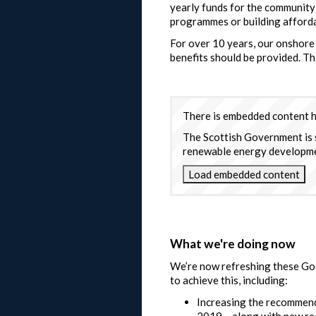
yearly funds for the community 
programmes or building afford
For over 10 years, our onshore
benefits should be provided. T
There is embedded content he
The Scottish Government is 
renewable energy development
Load embedded content
What we're doing now
We’re now refreshing these Good
to achieve this, including:
Increasing the recommend
2019 – along with new r