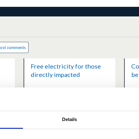
ost comments
Free electricity for those
Co
directly impacted
be
ents
1.0
(1 vote)
1 comment
0.0
March 28, 2026 at 02:23PM
Mar
Details
Further comments
Hi
following the Highland...
fe