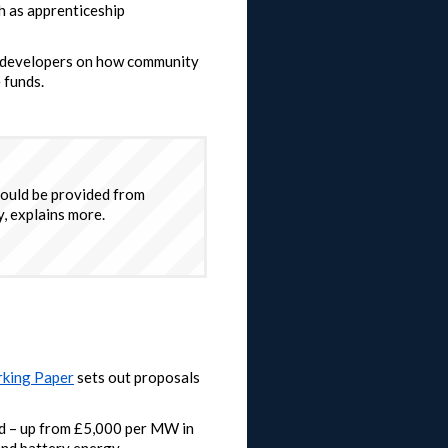
ch as apprenticeship
or developers on how community
 funds.
ould be provided from
, explains more.
king Paper
sets out proposals
d – up from £5,000 per MW in
nd battery energy