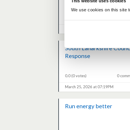
This website uses cookies
We use cookies on this site t
0.0
(0 votes)
0 comm
March 27, 2026 at 04:33PM
South Lanarkshire Counc
Response
0.0
(0 votes)
0 comm
March 25, 2026 at 07:19PM
Run energy better