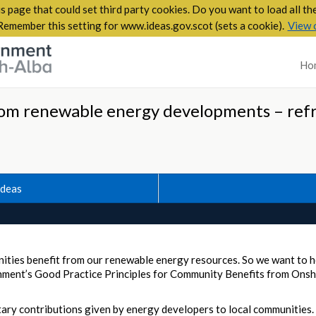
s page that could set third party cookies. Do you want to load all t
Remember this setting for www.ideas.gov.scot (sets a cookie).
View 
Ho
om renewable energy developments – ref
Ideas
munities benefit from our renewable energy resources. So we want to
nment’s Good Practice Principles for Community Benefits from On
ary contributions given by energy developers to local communities. 