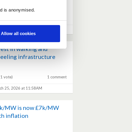
ed is anonymised.
(0 votes)
3 comments
ch 25, 2026 at 09:38PM
Allow all cookies
vest in walking and
eeling infrastructure
(1 vote)
1 comment
ch 25, 2026 at 11:58AM
k/MW is now £7k/MW
th inflation