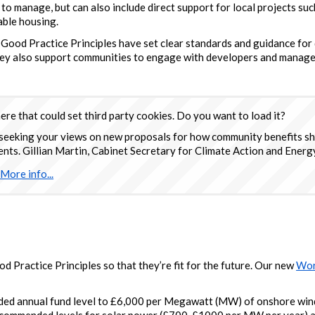
to manage, but can also include direct support for local projects su
able housing.
 Good Practice Principles have set clear standards and guidance f
hey also support communities to engage with developers and manage
re that could set third party cookies. Do you want to load it?
seeking your views on new proposals for how community benefits sh
s. Gillian Martin, Cabinet Secretary for Climate Action and Energy
More info...
 Practice Principles so that they’re fit for the future. Our new
Wor
ed annual fund level to £6,000 per Megawatt (MW) of onshore win
ecommended levels for solar power (£700-£1000 per MW per year) a