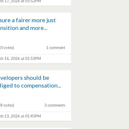
ch 17, 2026 at 05:52PM
sure a fairer more just
ansition and more...
(0 votes)
1 comment
ch 16, 2026 at 01:53PM
velopers should be
liged to compensation...
(8 votes)
3 comments
ch 13, 2026 at 01:45PM