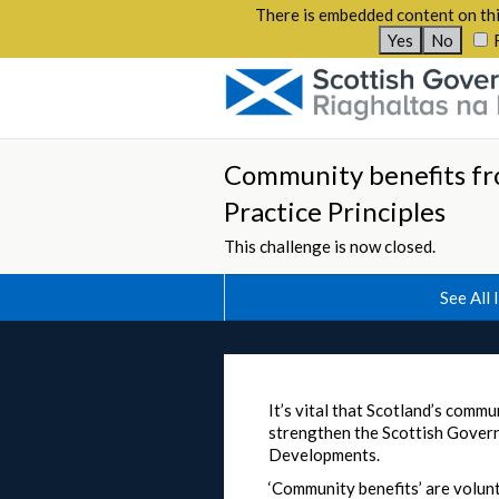
There is embedded content on thi
Yes
No
Community benefits fr
Practice Principles
This challenge is now closed.
See All 
It’s vital that Scotland’s com
strengthen the Scottish Gover
Developments.
‘Community benefits’ are volunt