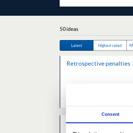
50 ideas
Latest
Highest rated
M
Retrospective penalties
0.0
(0 votes)
0 comm
March 29, 2026 at 11:29AM
Consent
Support for Local
Communities