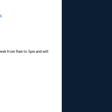
s
week from 9am to 5pm and will