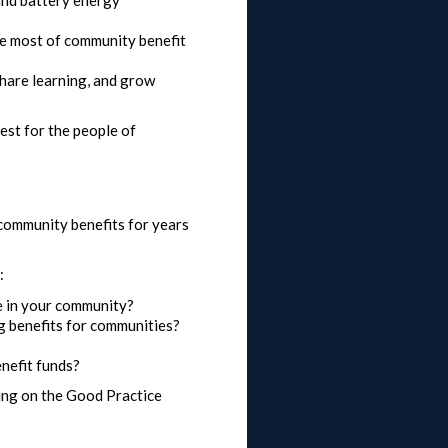
he most of community benefit
hare learning, and grow
est for the people of
 community benefits for years
:
e in your community?
g benefits for communities?
nefit funds?
ding on the Good Practice