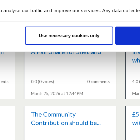
o analyse our traffic and improve our services. Any data collect
ents
0.0
(0 votes)
1 comment
0.0
March 26, 2026 at 07:01PM
Mar
Use necessary cookies only
il
A Fair Share for Shetland
In
wh
ents
0.0
(0 votes)
0 comments
4.0
March 25, 2026 at 12:44PM
Mar
The Community
£5
Contribution should be...
wi