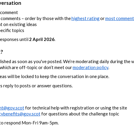
versation
r comment
d comments – order by those with the
highest rating
or
most comment
 on existing ideas
pecific topics
responses until
2 April 2026
.
t?
lished as soon as you've posted. We’re moderating daily during the 
hich are off-topic or don’t meet our
moderation policy
.
eas will be locked to keep the conversation in one place.
s reply to posts or answer questions.
nt@gov.scot
for technical help with registration or using the site
ybenefits@gov.scot
for questions about the challenge topic
e to respond Mon-Fri 9am-5pm.