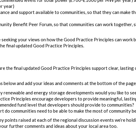
r year)
ance and support available to communities, so that they can make t
unity Benefit Peer Forum, so that communities can work together, s
e seeking your views on how the Good Practice Principles can work b
 the final updated Good Practice Principles.
re the final updated Good Practice Principles support clear, lasting
ns below and add your ideas and comments at the bottom of the page
y renewable and energy storage developments would you like to se
tice Principles encourage developers to provide meaningful, lastin
mended fund level that developers should provide to communities?
t do communities need to be able to make the most of community be
ey points raised at each of the regional discussion events we’re hol
 your further comments and ideas about your local area too.