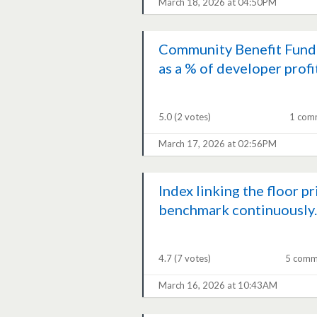
March 18, 2026 at 04:50PM
Community Benefit Fund
as a % of developer profi
5.0
(2 votes)
1 com
March 17, 2026 at 02:56PM
Index linking the floor pr
benchmark continuously..
4.7
(7 votes)
5 comm
March 16, 2026 at 10:43AM