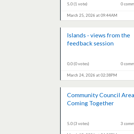
5.0
(1 vote)
0 comm
March 25, 2026 at 09:44AM
Islands - views from the
feedback session
0.0
(0 votes)
0 comm
March 24, 2026 at 02:38PM
Community Council Area
Coming Together
5.0
(3 votes)
3 comm