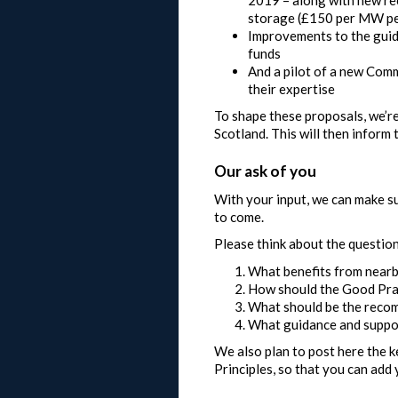
storage (£150 per MW pe
Improvements to the guid
funds
And a pilot of a new Comm
their expertise
To shape these proposals, we’r
Scotland. This will then inform
Our ask of you
With your input, we can make su
to come.
Please think about the questio
What benefits from nearb
How should the Good Prac
What should be the recom
What guidance and suppor
We also plan to post here the k
Principles, so that you can add