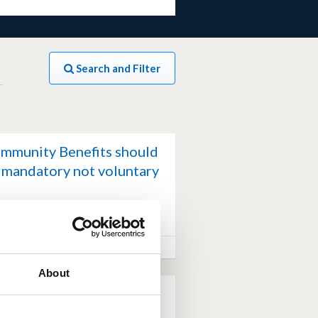
Search and Filter
mmunity Benefits should
 mandatory not voluntary
(0 votes)
0 comments
ch 28, 2026 at 02:13PM
About
ghland – views from the
edback session