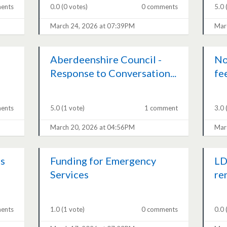
ents
0.0
(0 votes)
0 comments
5.0
March 24, 2026 at 07:39PM
Mar
Aberdeenshire Council -
No
Response to Conversation...
fe
ents
5.0
(1 vote)
1 comment
3.0
March 20, 2026 at 04:56PM
Mar
s
Funding for Emergency
LD
Services
re
ents
1.0
(1 vote)
0 comments
0.0