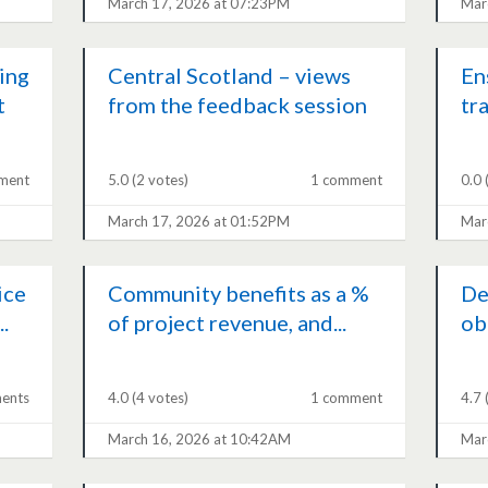
March 17, 2026 at 07:23PM
Mar
ing
Central Scotland – views
En
t
from the feedback session
tr
ment
5.0
(2 votes)
1 comment
0.0
March 17, 2026 at 01:52PM
Mar
ice
Community benefits as a %
De
.
of project revenue, and...
ob
ents
4.0
(4 votes)
1 comment
4.7
March 16, 2026 at 10:42AM
Mar