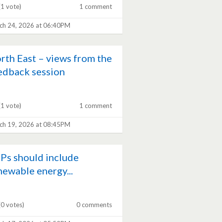
(1 vote)
1 comment
ch 24, 2026 at 06:40PM
rth East – views from the
edback session
(1 vote)
1 comment
ch 19, 2026 at 08:45PM
Ps should include
newable energy...
(0 votes)
0 comments