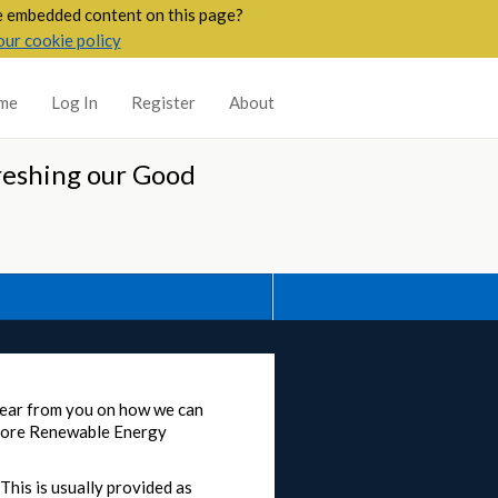
he embedded content on this page?
our cookie policy
me
Log In
Register
About
reshing our Good
 hear from you on how we can
shore Renewable Energy
This is usually provided as