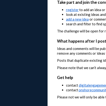
Take part and join the con
register
to add an idea o
look at existing ideas an
add a new idea
or comment
search and filter to find s
The challenge will be open for 
What happens after I pos
Ideas and comments will be pub
remove any comments or ideas w
Posts that duplicate existing id
Please note that we can’t alway
Get help
contact
digitalengageme
contact
onshorecommunit
Please not we will only be abl