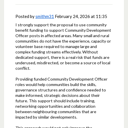
Posted by
smithm31
February 24, 2026 at 11:35
I strongly support the proposal to use community
benefit funding to support Community Development
Officer posts in affected areas. Many small and rural
communities do not have the experience, capacity or
volunteer base required to manage large and
complex funding streams effectively. Without
dedicated support, there is a real risk that funds are
underused, misdirected, or become a source of local
conflict.
Providing funded Community Development Officer
roles would help communities build the skills,
governance structures and confidence needed to
make informed, strategic decisions about their
future. This support should include training,
networking opportunities and collaboration
between neighbouring communities that are
impacted by similar developments.
This approach would not only improve the