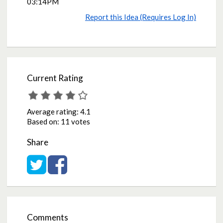
03:14PM
Report this Idea (Requires Log In)
Current Rating
Average rating:
4.1
Based on:
11 votes
Share
Share on Twitter
Share on Facebook
Comments