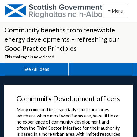
Toggle naviga
Menu
Community benefits from renewable
energy developments – refreshing our
Good Practice Principles
This challenge is now closed.
See All Ideas
Community Development officers
Many communities, especially small rural ones
which are where most wind farms are, have little or
no experience of community development and
often the Third Sector Interface for their authority
is based in a more urban area with limited resources