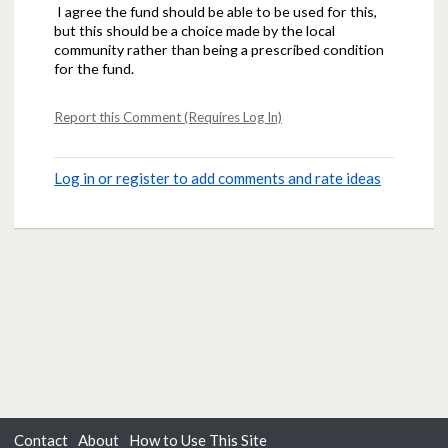
I agree the fund should be able to be used for this,
but this should be a choice made by the local
community rather than being a prescribed condition
for the fund.
Report this Comment (Requires Log In)
Log in or register to add comments and rate ideas
Contact
About
How to Use This Site