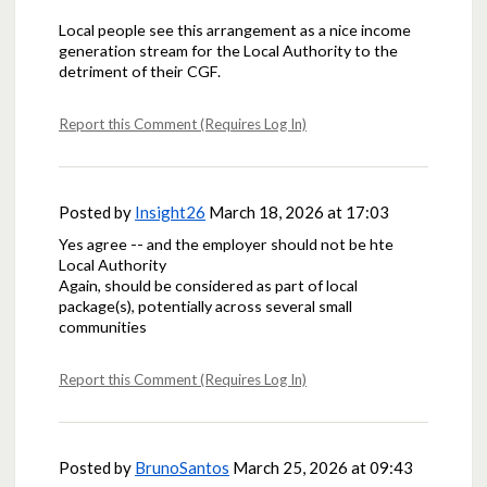
Local people see this arrangement as a nice income
generation stream for the Local Authority to the
detriment of their CGF.
Report this Comment (Requires Log In)
Posted by
Insight26
March 18, 2026 at 17:03
Yes agree -- and the employer should not be hte
Local Authority
Again, should be considered as part of local
package(s), potentially across several small
communities
Report this Comment (Requires Log In)
Posted by
BrunoSantos
March 25, 2026 at 09:43