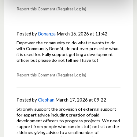
Report this Comment (Requires Log In)
Posted by
Bonanza
March 16, 2026 at 11:42
Empower the community to do what it wants to do
with Community Benefit, do not over prescribe what
it is used for. Fully support getting a development
officer but please do not tell me I have to!
Report this Comment (Requires Log In)
Posted by
Clephan
March 17, 2026 at 09:22
Strongly support the provision of external support
for expert advice including creation of paid
development officers to progress projects. We need
support from people who can do stuff, not sit on the
sidelines giving advice to a small number of