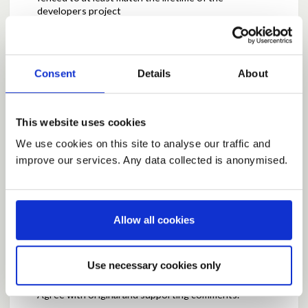
developers project
Report this Comment (Requires Log In)
Consent
Details
About
Posted by
GMH
March 13, 2026 at 11:03
Agree with original post and comments - at least
This website uses cookies
there would be real local jobs created in this way
We use cookies on this site to analyse our traffic and
rather than the "phantom" jobs which are generally
cited by developers in their applications - BUT, the
improve our services. Any data collected is anonymised.
creation and scope of those jobs should be a matter
for the communities impacted, not the developer.
Report this Comment (Requires Log In)
Allow all cookies
Use necessary cookies only
Posted by
Raven1
March 13, 2026 at 13:36
Agree with original and supporting comments.