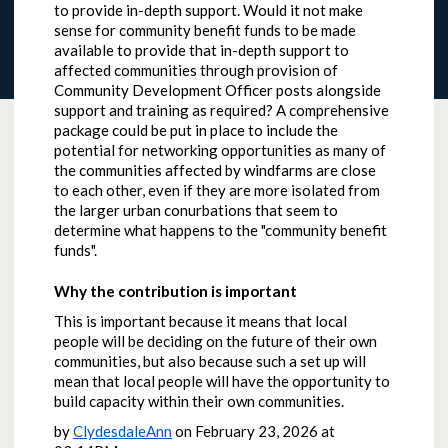
to provide in-depth support. Would it not make
sense for community benefit funds to be made
available to provide that in-depth support to
affected communities through provision of
Community Development Officer posts alongside
support and training as required? A comprehensive
package could be put in place to include the
potential for networking opportunities as many of
the communities affected by windfarms are close
to each other, even if they are more isolated from
the larger urban conurbations that seem to
determine what happens to the "community benefit
funds".
Why the contribution is important
This is important because it means that local
people will be deciding on the future of their own
communities, but also because such a set up will
mean that local people will have the opportunity to
build capacity within their own communities.
by
ClydesdaleAnn
on
February 23, 2026 at