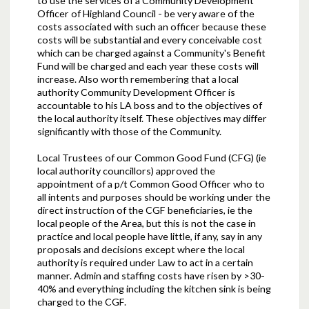
to use the services of a Community Development
Officer of Highland Council - be very aware of the
costs associated with such an officer because these
costs will be substantial and every conceivable cost
which can be charged against a Community's Benefit
Fund will be charged and each year these costs will
increase. Also worth remembering that a local
authority Community Development Officer is
accountable to his LA boss and to the objectives of
the local authority itself. These objectives may differ
significantly with those of the Community.
Local Trustees of our Common Good Fund (CFG) (ie
local authority councillors) approved the
appointment of a p/t Common Good Officer who to
all intents and purposes should be working under the
direct instruction of the CGF beneficiaries, ie the
local people of the Area, but this is not the case in
practice and local people have little, if any, say in any
proposals and decisions except where the local
authority is required under Law to act in a certain
manner. Admin and staffing costs have risen by >30-
40% and everything including the kitchen sink is being
charged to the CGF.