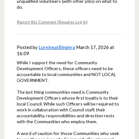
unqualified volunteers (with other jobs) on what to
do.
Report this Comment (Requires Log In)
Posted by
LoreineatBingera
March 17, 2026 at
16:09
While I support the need for Community
Development Officers, these officers need to be
accountable to local communities and NOT LOCAL
GOVERNMENT.
The last thing communities need is Community
Development Officers whose first loyalty is to their
local Council. While such Officers will be required to
work in collaboration with Council staff, their
accountability, responsibilities and direction rests
with the Communities who employ them.
A word of caution for those Communities who seek