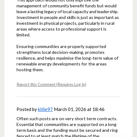
management of community benefit funds but would
leave a lasting legacy of local capacity and leadership.
Investment in people and skills is just as important as
investment in physical projects, particularly in rural
areas where access to professional support is
limited.
Ensuring communities are properly supported
strengthens local decision-making, promotes
resilience, and helps maximise the long-term value of
renewable energy developments for the areas
hosting them.
Report this Comment (Requires Log In)
Posted by
killie97
March 01, 2026 at 18:46
Often such posts are on very short term contracts.
Essential that communities are supported on a long
term basis and the funding must be secured and ring
fenced to at least match the lifetime of the