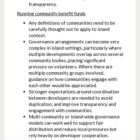
transparency.
Running community benefit funds
Any definitions of communities need to be
carefully thought out to apply to island
context.
Governance arrangements can become very
complex in island settings, particularly where
multiple developments overlap across several
community bodies, placing significant
pressure on volunteers. Where there are
multiple community groups involved,
guidance on how communities engage with
each other would be appreciated.
Stronger expectations around coordination
between developers are needed to avoid
duplication, and improve transparency and
engagement with communities.
Multi‑community or island‑wide governance
models can work well to support fair
distribution and reduce local pressures but
rely heavily on developer cooperation.