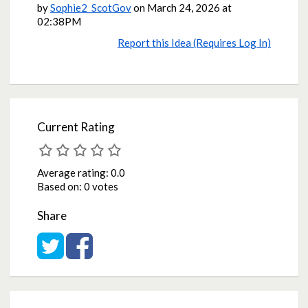
by
Sophie2_ScotGov
on
March 24, 2026 at
02:38PM
Report this Idea (Requires Log In)
Current Rating
Average rating:
0.0
Based on:
0 votes
Share
Share on Twitter
Share on Facebook