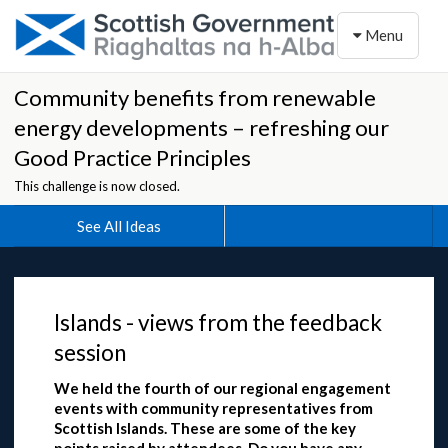
Toggle naviga
Menu
Community benefits from renewable
energy developments – refreshing our
Good Practice Principles
This challenge is now closed.
See All Ideas
Islands - views from the feedback
session
We held the fourth of our regional engagement
events with community representatives from
Scottish Islands. These are some of the key