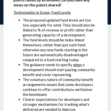
points raised by attendees. Do you have any
views on the points shared?
Technologies in Scope, Fund Levels
The proposed updated fund levels are too
low, especially for wind. They should also be
linked to % of revenue or profit rather than
generating capacity of a development.
The fund levels should be index linked
themselves, rather than just each fund,
otherwise any new funds starting in the
future are automatically disadvantaged
compared to a fund starting today.
The guidance needs to specify
when
a
development should start paying community
benefit and cover repowering.
The voluntary nature of community benefit
arrangements means that some developers
continue to offer contributions well below
the benchmark.
Clearer expectations for developers and
stronger mechanisms for tracking what’s
delivered are needed to improve