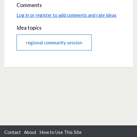
Comments
Log in or register to add comments and rate ideas
Idea topics
regional community session
Contact
About
How to Use This Site