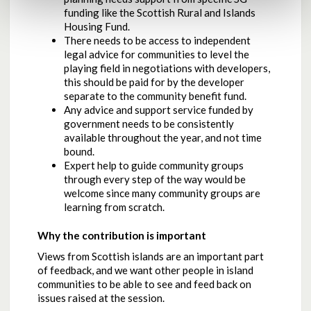
funding like the Scottish Rural and Islands
Housing Fund.
There needs to be access to independent
legal advice for communities to level the
playing field in negotiations with developers,
this should be paid for by the developer
separate to the community benefit fund.
Any advice and support service funded by
government needs to be consistently
available throughout the year, and not time
bound.
Expert help to guide community groups
through every step of the way would be
welcome since many community groups are
learning from scratch.
Why the contribution is important
Views from Scottish islands are an important part
of feedback, and we want other people in island
communities to be able to see and feed back on
issues raised at the session.