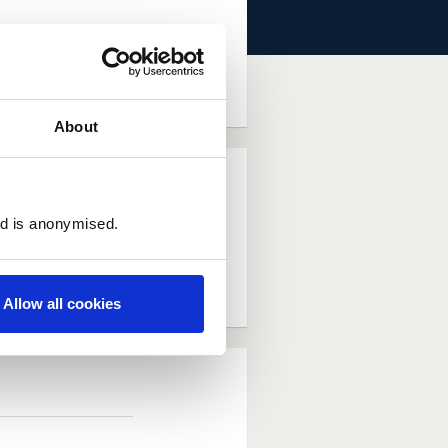
dea (Requires Log In)
About
ed is anonymised.
Allow all cookies