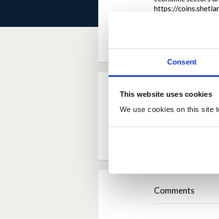
https://coins.shet
by
jennifersjoberg
Consent
Current Rating
This website uses cookies
We use cookies on this site t
Average rating:
4.5
Based on:
2 votes
Comments