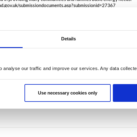
land.gov.uk/submissiondocuments.asp?submissionid=27367
on
September 07, 2022 at 03:17PM
Report this I
Details
Share
Share on Twitter
Share on Facebook
o analyse our traffic and improve our services. Any data collect
Use necessary cookies only