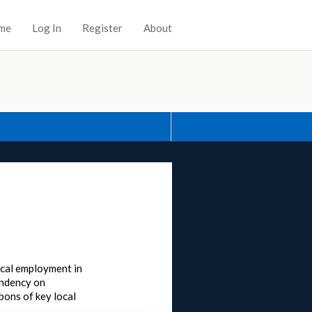
me
Log In
Register
About
local employment in
pendency on
bons of key local