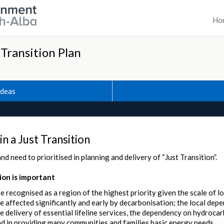
Ho
 Transition Plan
Ideas
 in a Just Transition
nd need to prioritised in planning and delivery of “Just Transition”.
on is important
e recognised as a region of the highest priority given the scale of 
 be affected significantly and early by decarbonisation; the local de
 delivery of essential lifeline services, the dependency on hydrocar
d in providing many communities and families basic energy needs.