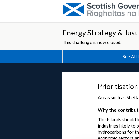
Energy Strategy & Just
This challenge is now closed.
See All 
Prioritisation
Areas such as Shetla
Why the contributi
The Islands should b
industries likely to
hydrocarbons for the
economic sectors an