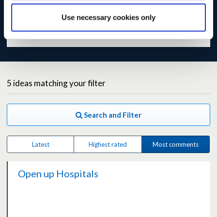
the site becomes slow or temporarily unavailable.
Use necessary cookies only
Read our
preliminary analysis of responses
.
5
ideas
matching your filter
Search and Filter
Latest
Highest rated
Most comments
Open up Hospitals