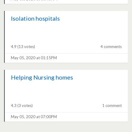
Isolation hospitals
4.9
(13 votes)
4 comments
May 05, 2020 at 01:15PM
Helping Nursing homes
4.3
(3 votes)
1 comment
May 05, 2020 at 07:00PM