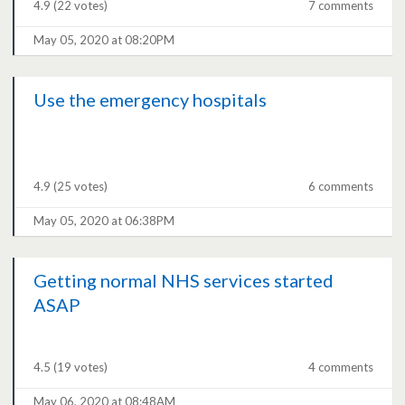
4.9
(22 votes)
7 comments
May 05, 2020 at 08:20PM
Use the emergency hospitals
4.9
(25 votes)
6 comments
May 05, 2020 at 06:38PM
Getting normal NHS services started
ASAP
4.5
(19 votes)
4 comments
May 06, 2020 at 08:48AM