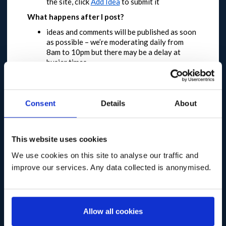
the site, click
Add Idea
to submit it
What happens after I post?
ideas and comments will be published as soon
as possible – we’re moderating daily from
8am to 10pm but there may be a delay at
busier times
posts that duplicate existing ideas will be
locked to keep the conversation in one place
posts that are off-topic or don’t meet our
moderation policy
will not be published
Consent
Details
About
please note that we can’t reply to posts or
answer questions
You have until 11 May 2020 to feedback
This website uses cookies
This dialogue will be open in the first instance until
We use cookies on this site to analyse our traffic and
10pm on 11 May 2020.
Longer term and broader
improve our services. Any data collected is anonymised.
engagement plans are in development, meaning
that this will not be the only opportunity to
participate.
We expect a high level of engagement and
Allow all cookies
request that you are patient and try again later if