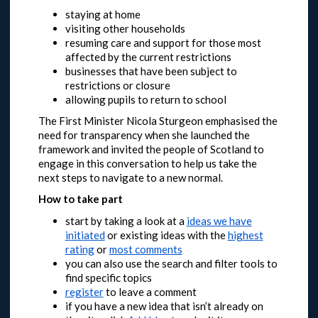
staying at home
visiting other households
resuming care and support for those most
affected by the current restrictions
businesses that have been subject to
restrictions or closure
allowing pupils to return to school
The First Minister Nicola Sturgeon emphasised the
need for transparency when she launched the
framework and invited the people of Scotland to
engage in this conversation to help us take the
next steps to navigate to a new normal.
How to take part
start by taking a look at a
ideas we have
initiated
or
existing ideas with the
highest
rating
or
most comments
you can also use the search and filter tools to
find specific topics
register
to leave a comment
if you have a new idea that isn’t already on