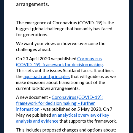
arrangements.
The emergence of Coronavirus (COVID-19) is the
biggest global challenge that humanity has faced
for generations.
We want your views on how we overcome the
challenges ahead.
On 23 April 2020 we published
Coronavirus
(COVID-19): framework for decision making
.
This sets out the issues Scotland faces. It outlines
the
approach and principles
that will guide us as we
make decisions about transitioning out of the
current lockdown arrangements.
A new document -
Coronavirus (COVID-19):
framework for decision making – further
information
- was published on 5 May 2020.
On 7
May we published
an analytical overview of key
analysis and evidence
that supports the framework.
This includes proposed changes and options about: