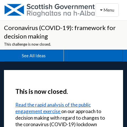
Toggle naviga
Menu
Coronavirus (COVID-19): framework for
decision making
This challenge is now closed.
See All Ideas
This is now closed.
Read the rapid analysis of the public
engagement exercise
on our approach to
decision making with regard to changes to
the coronavirus (COVID-19) lockdown