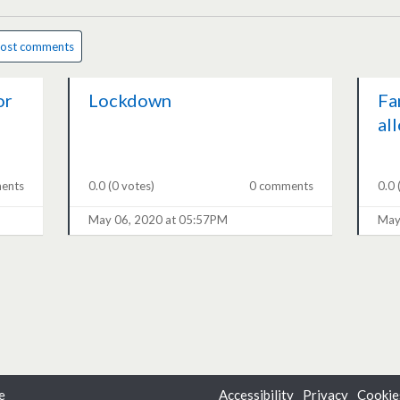
ost comments
or
Lockdown
Fa
al
ents
0.0
(0 votes)
0 comments
0.0
May 06, 2020 at 05:57PM
May
e
Accessibility
Privacy
Cookie