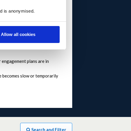
ed is anonymised.
o 10pm but there may be a delay
Allow all cookies
 engagement plans are in
ite becomes slow or temporarily
Search and Filter