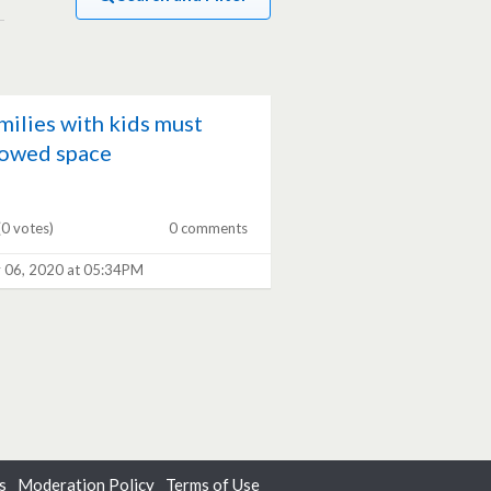
milies with kids must
lowed space
(0 votes)
0 comments
 06, 2020 at 05:34PM
s
Moderation Policy
Terms of Use