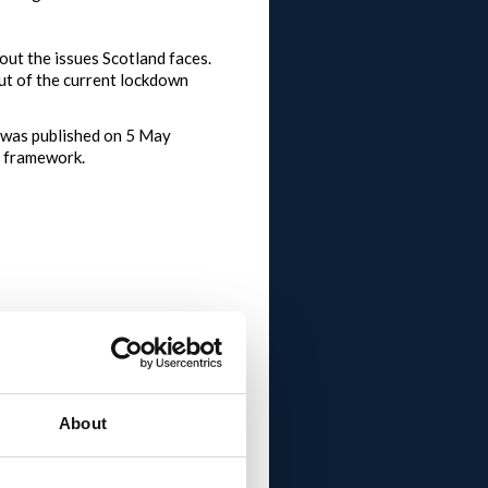
 out the issues Scotland faces.
out of the current lockdown
 was published on 5 May
e framework.
ramework and invited the
new normal.
About
most comments