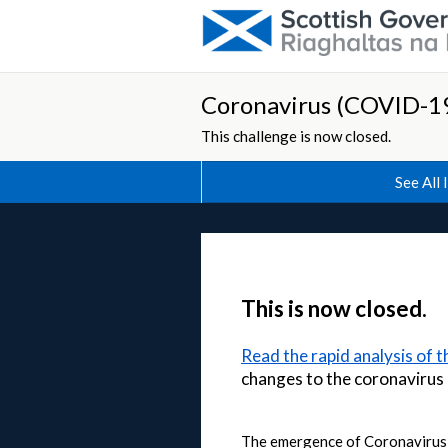
Coronavirus (COVID-19
This challenge is now closed.
See All 
This is now closed.
Read the rapid analysis of 
changes to the coronaviru
The emergence of Coronavirus (