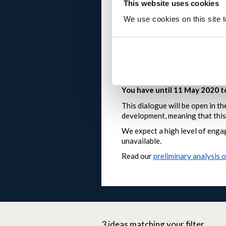
This website uses cookies
if you have a new idea that
What happens after I post?
We use cookies on this site t
ideas and comments will b
at busier times
posts that duplicate exist
posts that are off-topic 
please note that we can’t
You have until 11 May 2020 
This dialogue will be open in t
development, meaning that this 
We expect a high level of engag
unavailable.
Read our
preliminary analysis 
3
ideas
matching your filter