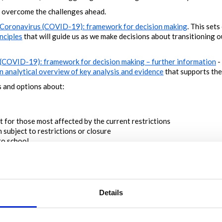
overcome the challenges ahead.
Coronavirus (COVID-19): framework for decision making
. This sets
nciples
that will guide us as we make decisions about transitioning 
(COVID-19): framework for decision making – further information
-
n analytical overview of key analysis and evidence
that supports th
 and options about:
 for those most affected by the current restrictions
 subject to restrictions or closure
to school
geon emphasised the need for transparency when she launched the f
 this conversation to help us take the next steps to navigate to a 
Details
a
ideas we have initiated
or
existing ideas with the
highest rating
or
 and filter tools to find specific topics
ent