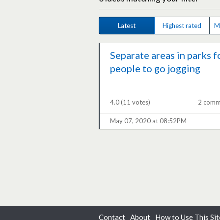
Latest
Highest rated
M
Separate areas in parks f
people to go jogging
4.0
(11 votes)
2 comm
May 07, 2020 at 08:52PM
Contact
About
How to Use This Sit