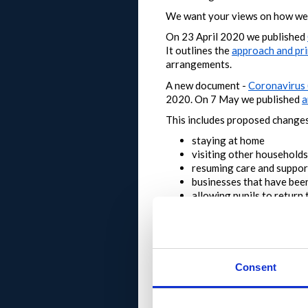
We want your views on how we 
On 23 April 2020 we published
It outlines the
approach and pri
arrangements.
A new document -
Coronavirus 
2020.
On 7 May we published
a
This includes proposed changes
staying at home
visiting other households
resuming care and support
businesses that have been
allowing pupils to return 
The First Minister Nicola Stur
people of Scotland to engage in
How to take part
Consent
start by taking a look at 
you can also use the search
register
to leave a comm