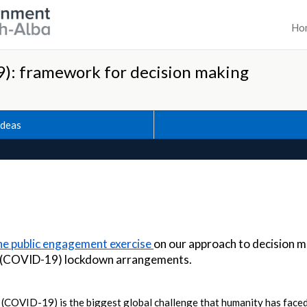
Ho
): framework for decision making
Ideas
the public engagement exercise
on our approach to decision m
s (COVID-19) lockdown arrangements.
COVID-19) is the biggest global challenge that humanity has faced