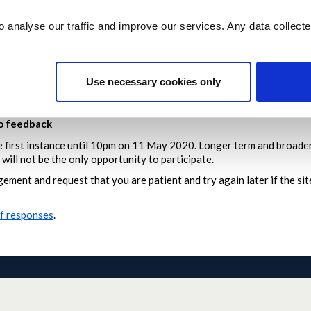
 isn’t already on the site, click
Add Idea
to submit it
o analyse our traffic and improve our services. Any data collect
e published as soon as possible – we’re moderating daily from 8am t
ing ideas will be locked to keep the conversation in one place
Use necessary cookies only
or don’t meet our
moderation policy
will not be published
 reply to posts or answer questions
to feedback
he first instance until 10pm on 11 May 2020.
Longer term and broader
will not be the only opportunity to participate.
ement and request that you are patient and try again later if the s
of responses
.