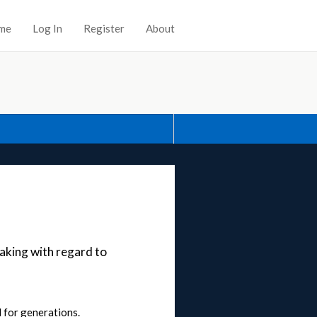
me
Log In
Register
About
aking with regard to
 for generations.