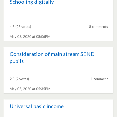
Schooling digitally
4.3
(23 votes)
8 comments
May 05, 2020 at 08:06PM
Consideration of main stream SEND
pupils
2.5
(2 votes)
1 comment
May 05, 2020 at 05:35PM
Universal basic income