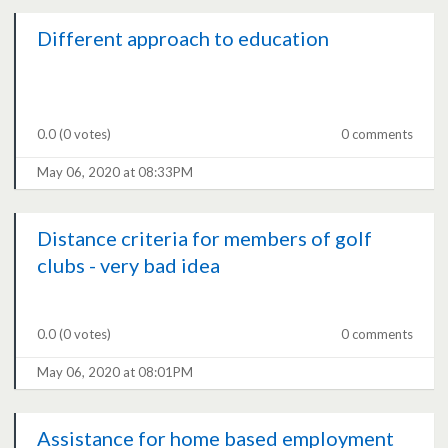
Different approach to education
0.0
(0 votes)
0 comments
May 06, 2020 at 08:33PM
Distance criteria for members of golf
clubs - very bad idea
0.0
(0 votes)
0 comments
May 06, 2020 at 08:01PM
Assistance for home based employment