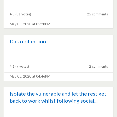
4.5
(81 votes)
25 comments
May 05, 2020 at 05:28PM
Data collection
4.1
(7 votes)
2 comments
May 05, 2020 at 04:46PM
Isolate the vulnerable and let the rest get
back to work whilst following social...