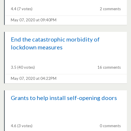
4.4
(7 votes)
2 comments
May 07, 2020 at 09:40PM
End the catastrophic morbidity of
lockdown measures
3.5
(40 votes)
16 comments
May 07, 2020 at 04:22PM
Grants to help install self-opening doors
4.6
(3 votes)
0 comments