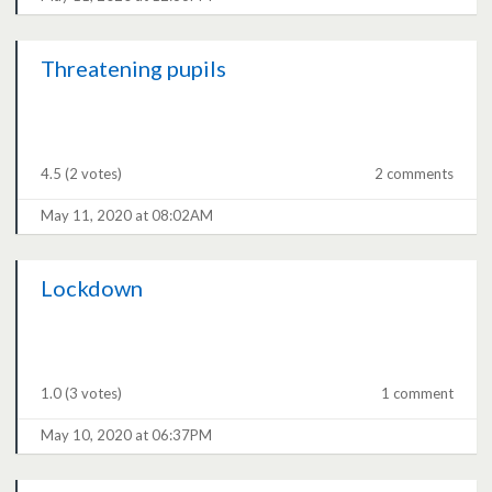
Threatening pupils
4.5
(2 votes)
2 comments
May 11, 2020 at 08:02AM
Lockdown
1.0
(3 votes)
1 comment
May 10, 2020 at 06:37PM