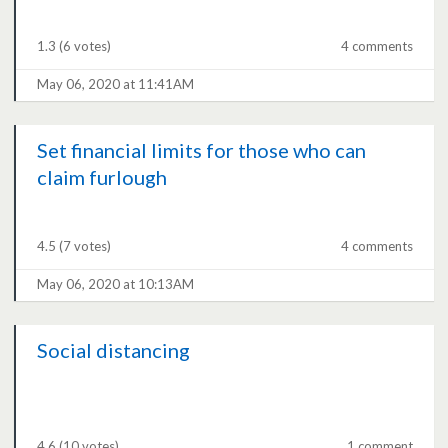
1.3
(6 votes)
4 comments
May 06, 2020 at 11:41AM
Set financial limits for those who can
claim furlough
4.5
(7 votes)
4 comments
May 06, 2020 at 10:13AM
Social distancing
4.6
(10 votes)
1 comment