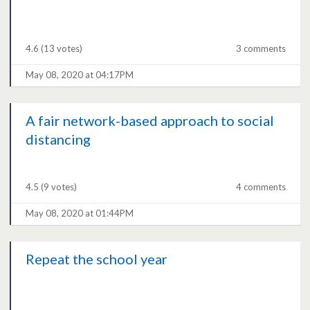
4.6
(13 votes)
3 comments
May 08, 2020 at 04:17PM
A fair network-based approach to social
distancing
4.5
(9 votes)
4 comments
May 08, 2020 at 01:44PM
Repeat the school year