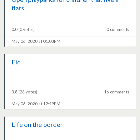
flats
0.0
(0 votes)
0 comments
May 06, 2020 at 01:03PM
Eid
3.8
(26 votes)
16 comments
May 06, 2020 at 12:49PM
Life on the border