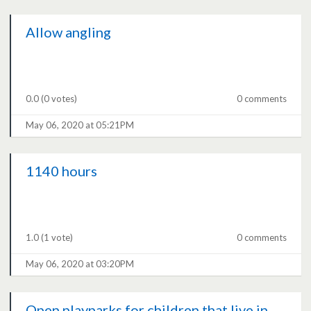
Allow angling
0.0
(0 votes)
0 comments
May 06, 2020 at 05:21PM
1140 hours
1.0
(1 vote)
0 comments
May 06, 2020 at 03:20PM
Open playparks for children that live in