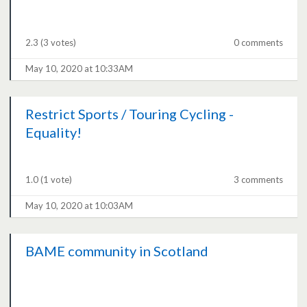
2.3
(3 votes)
0 comments
May 10, 2020 at 10:33AM
Restrict Sports / Touring Cycling -
Equality!
1.0
(1 vote)
3 comments
May 10, 2020 at 10:03AM
BAME community in Scotland