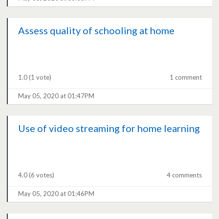
Assess quality of schooling at home
1.0
(1 vote)
1 comment
May 05, 2020 at 01:47PM
Use of video streaming for home learning
4.0
(6 votes)
4 comments
May 05, 2020 at 01:46PM