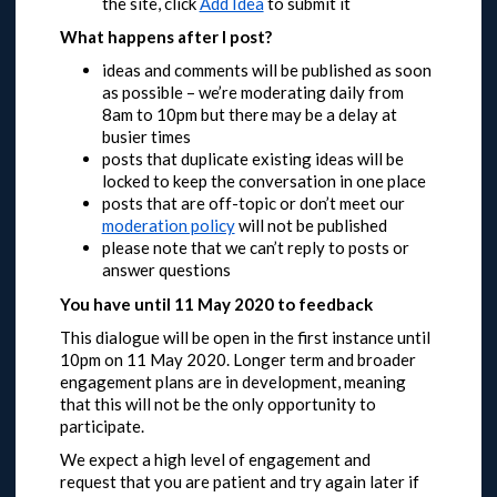
the site, click
Add Idea
to submit it
What happens after I post?
ideas and comments will be published as soon
as possible – we’re moderating daily from
8am to 10pm but there may be a delay at
busier times
posts that duplicate existing ideas will be
locked to keep the conversation in one place
posts that are off-topic or don’t meet our
moderation policy
will not be published
please note that we can’t reply to posts or
answer questions
You have until 11 May 2020 to feedback
This dialogue will be open in the first instance until
10pm on 11 May 2020.
Longer term and broader
engagement plans are in development, meaning
that this will not be the only opportunity to
participate.
We expect a high level of engagement and
request that you are patient and try again later if