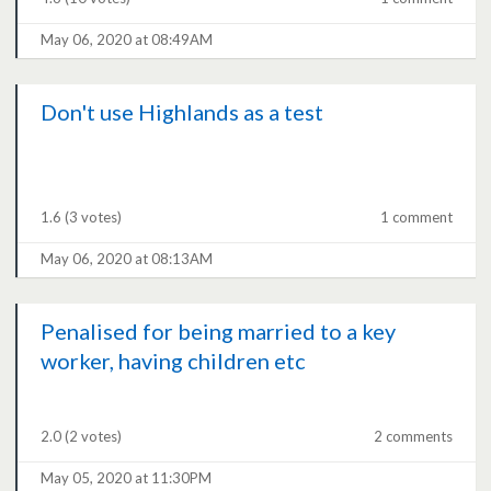
May 06, 2020 at 08:49AM
Don't use Highlands as a test
1.6
(3 votes)
1 comment
May 06, 2020 at 08:13AM
Penalised for being married to a key
worker, having children etc
2.0
(2 votes)
2 comments
May 05, 2020 at 11:30PM