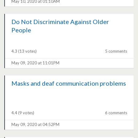
May 10, 2020 at 01:10AM
Do Not Discriminate Against Older
People
4.3
(13 votes)
5 comments
May 09, 2020 at 11:01PM
Masks and deaf communication problems
4.4
(9 votes)
6 comments
May 09, 2020 at 04:52PM