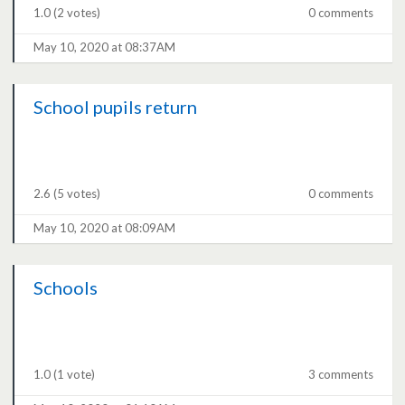
1.0
(2 votes)
0 comments
May 10, 2020 at 08:37AM
School pupils return
2.6
(5 votes)
0 comments
May 10, 2020 at 08:09AM
Schools
1.0
(1 vote)
3 comments