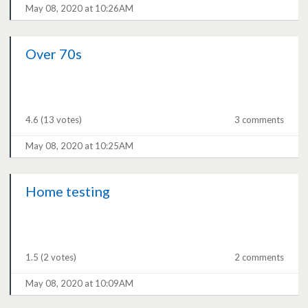
May 08, 2020 at 10:26AM
Over 70s
4.6
(13 votes)
3 comments
May 08, 2020 at 10:25AM
Home testing
1.5
(2 votes)
2 comments
May 08, 2020 at 10:09AM