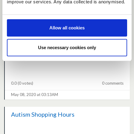
improve our services. Any data collected is anonymised.
4.9
(15 votes)
2 comments
Allow all cookies
May 08, 2020 at 09:21AM
Use necessary cookies only
Help vulnerable get internet access
0.0
(0 votes)
0 comments
May 08, 2020 at 03:13AM
Autism Shopping Hours