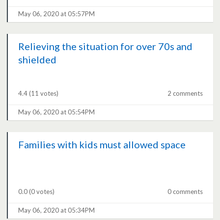
May 06, 2020 at 05:57PM
Relieving the situation for over 70s and
shielded
4.4
(11 votes)
2 comments
May 06, 2020 at 05:54PM
Families with kids must allowed space
0.0
(0 votes)
0 comments
May 06, 2020 at 05:34PM