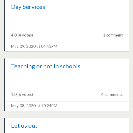
Day Services
4.0
(4 votes)
1 comment
May 09, 2020 at 04:45PM
Teaching or not in schools
1.0
(6 votes)
4 comments
May 08, 2020 at 10:24PM
Let us out