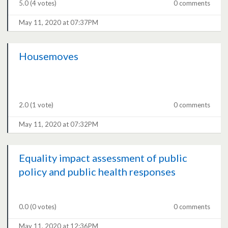
5.0
(4 votes)
0 comments
May 11, 2020 at 07:37PM
Housemoves
2.0
(1 vote)
0 comments
May 11, 2020 at 07:32PM
Equality impact assessment of public
policy and public health responses
0.0
(0 votes)
0 comments
May 11, 2020 at 12:36PM