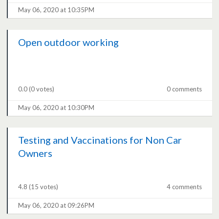
May 06, 2020 at 10:35PM
Open outdoor working
0.0
(0 votes)
0 comments
May 06, 2020 at 10:30PM
Testing and Vaccinations for Non Car
Owners
4.8
(15 votes)
4 comments
May 06, 2020 at 09:26PM