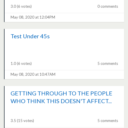
3.0
(6 votes)
0 comments
May 08, 2020 at 12:04PM
Test Under 45s
1.0
(6 votes)
5 comments
May 08, 2020 at 10:47AM
GETTING THROUGH TO THE PEOPLE
WHO THINK THIS DOESN'T AFFECT...
3.5
(15 votes)
5 comments