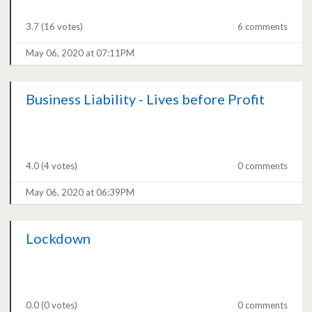
3.7
(16 votes)
6 comments
May 06, 2020 at 07:11PM
Business Liability - Lives before Profit
4.0
(4 votes)
0 comments
May 06, 2020 at 06:39PM
Lockdown
0.0
(0 votes)
0 comments