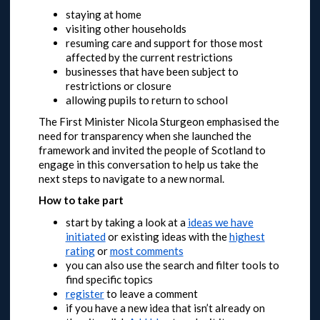
staying at home
visiting other households
resuming care and support for those most
affected by the current restrictions
businesses that have been subject to
restrictions or closure
allowing pupils to return to school
The First Minister Nicola Sturgeon emphasised the
need for transparency when she launched the
framework and invited the people of Scotland to
engage in this conversation to help us take the
next steps to navigate to a new normal.
How to take part
start by taking a look at a
ideas we have
initiated
or
existing ideas with the
highest
rating
or
most comments
you can also use the search and filter tools to
find specific topics
register
to leave a comment
if you have a new idea that isn’t already on