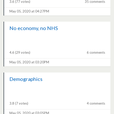
3.6
(77 votes)
35 comments
May 05, 2020 at 04:27PM
No economy, no NHS
4.6
(29 votes)
6 comments
May 05, 2020 at 03:20PM
Demographics
3.8
(7 votes)
4 comments
May 05, 2020 at 03:05PM