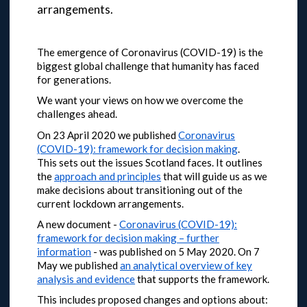
arrangements.
The emergence of Coronavirus (COVID-19) is the
biggest global challenge that humanity has faced
for generations.
We want your views on how we overcome the
challenges ahead.
On 23 April 2020 we published
Coronavirus
(COVID-19): framework for decision making
.
This sets out the issues Scotland faces. It outlines
the
approach and principles
that will guide us as we
make decisions about transitioning out of the
current lockdown arrangements.
A new document -
Coronavirus (COVID-19):
framework for decision making – further
information
- was published on 5 May 2020.
On 7
May we published
an analytical overview of key
analysis and evidence
that supports the framework.
This includes proposed changes and options about: