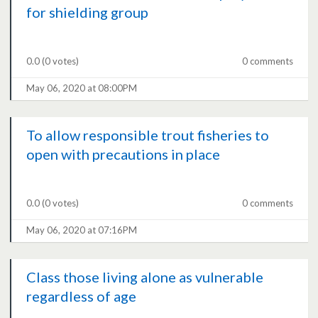
for shielding group
0.0
(0 votes)
0 comments
May 06, 2020 at 08:00PM
To allow responsible trout fisheries to
open with precautions in place
0.0
(0 votes)
0 comments
May 06, 2020 at 07:16PM
Class those living alone as vulnerable
regardless of age