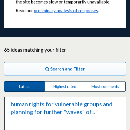
the site becomes slow or temporarily unavailable.
Read our
preliminary analysis of responses
.
65
ideas
matching your filter
Search and Filter
Latest
Highest rated
Most comments
human rights for vulnerable groups and
planning for further "waves" of...