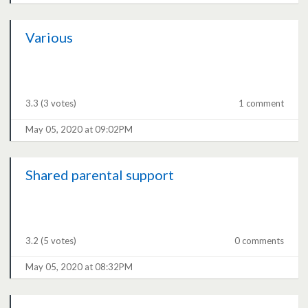
Various
3.3
(3 votes)
1 comment
May 05, 2020 at 09:02PM
Shared parental support
3.2
(5 votes)
0 comments
May 05, 2020 at 08:32PM