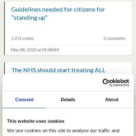
Guidelines needed for citizens for
”standing up”
1.0
(2 votes)
0 comments
May 08, 2020 at 09:48AM
The NHS should start treating ALL
patients again
4.8
(24 votes)
5 comments
Consent
Details
About
May 08, 2020 at 09:37AM
This website uses cookies
Allow Vet Visits
We use cookies on this site to analyse our traffic and