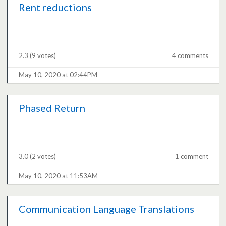
Rent reductions
2.3
(9 votes)
4 comments
May 10, 2020 at 02:44PM
Phased Return
3.0
(2 votes)
1 comment
May 10, 2020 at 11:53AM
Communication Language Translations