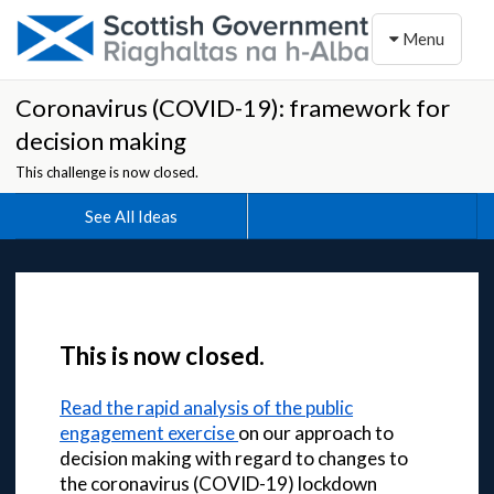
Toggle naviga
Menu
Coronavirus (COVID-19): framework for
decision making
This challenge is now closed.
See All Ideas
This is now closed.
Read the rapid analysis of the public
engagement exercise
on our approach to
decision making with regard to changes to
the coronavirus (COVID-19) lockdown