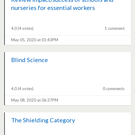
nurseries for essential workers
4.0
(4 votes)
1 comment
May 05, 2020 at 01:43PM
Blind Science
4.0
(4 votes)
0 comments
May 08, 2020 at 06:37PM
The Shielding Category