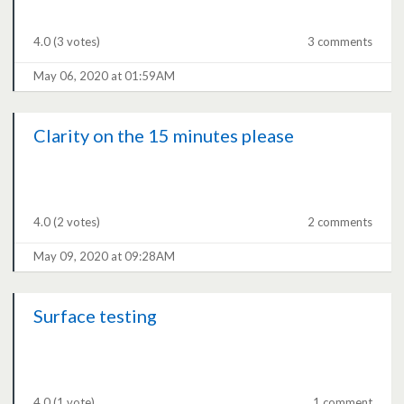
4.0
(3 votes)
3 comments
May 06, 2020 at 01:59AM
Clarity on the 15 minutes please
4.0
(2 votes)
2 comments
May 09, 2020 at 09:28AM
Surface testing
4.0
(1 vote)
1 comment