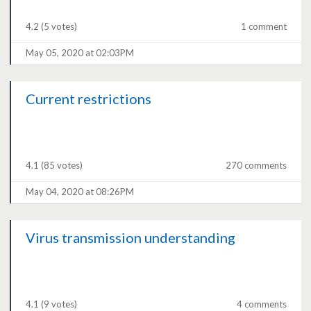
4.2
(5 votes)
1 comment
May 05, 2020 at 02:03PM
Current restrictions
4.1
(85 votes)
270 comments
May 04, 2020 at 08:26PM
Virus transmission understanding
4.1
(9 votes)
4 comments