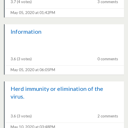
3.7
(4 votes)
3 comments
May 05, 2020 at 01:42PM
Information
3.6
(3 votes)
0 comments
May 05, 2020 at 06:05PM
Herd immunity or elimination of the
virus.
3.6
(3 votes)
2 comments
May 10, 2020 at 03:48PM