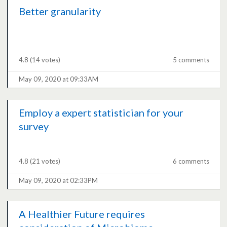
Better granularity
4.8
(14 votes)
5 comments
May 09, 2020 at 09:33AM
Employ a expert statistician for your
survey
4.8
(21 votes)
6 comments
May 09, 2020 at 02:33PM
A Healthier Future requires