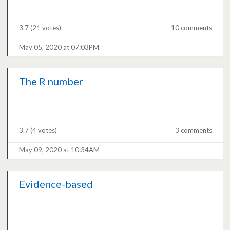
3.7
(21 votes)
10 comments
May 05, 2020 at 07:03PM
The R number
3.7
(4 votes)
3 comments
May 09, 2020 at 10:34AM
Evidence-based