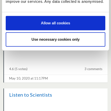
improve our services. Any data collected is anonymised.
strategy and plan
4.6
(3 votes)
0 comments
Allow all cookies
May 08, 2020 at 05:46PM
Use necessary cookies only
R guesswork
4.6
(5 votes)
3 comments
May 10, 2020 at 11:17PM
Listen to Scientists