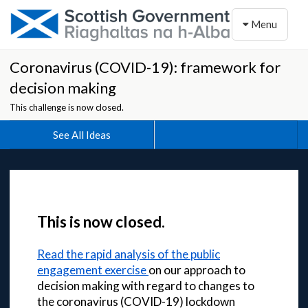
Toggle naviga
Menu
Coronavirus (COVID-19): framework for
decision making
This challenge is now closed.
See All Ideas
This is now closed.
Read the rapid analysis of the public
engagement exercise
on our approach to
decision making with regard to changes to
the coronavirus (COVID-19) lockdown