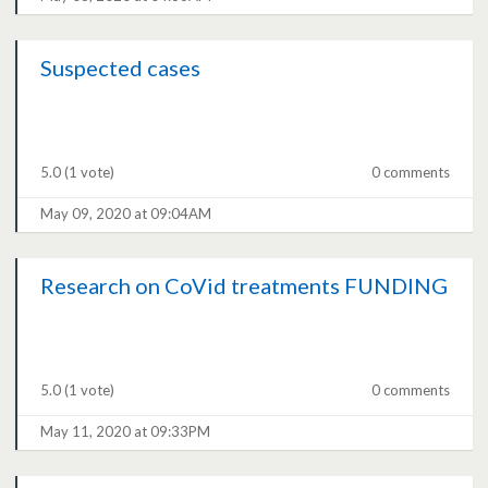
Suspected cases
5.0
(1 vote)
0 comments
May 09, 2020 at 09:04AM
Research on CoVid treatments FUNDING
5.0
(1 vote)
0 comments
May 11, 2020 at 09:33PM