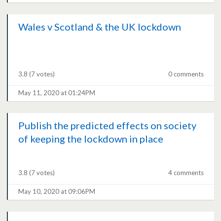
Wales v Scotland & the UK lockdown
3.8
(7 votes)
0 comments
May 11, 2020 at 01:24PM
Publish the predicted effects on society
of keeping the lockdown in place
3.8
(7 votes)
4 comments
May 10, 2020 at 09:06PM