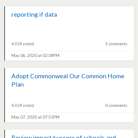
reporting if data
4.0
(4 votes)
3 comments
May 06, 2020 at 02:38PM
Adopt Commonweal Our Common Home
Plan
4.0
(4 votes)
0 comments
May 07, 2020 at 07:55PM
Review impact/success of schools and