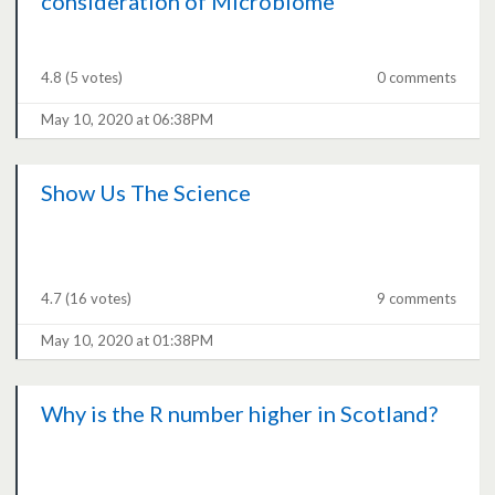
consideration of Microbiome
4.8
(5 votes)
0 comments
May 10, 2020 at 06:38PM
Show Us The Science
4.7
(16 votes)
9 comments
May 10, 2020 at 01:38PM
Why is the R number higher in Scotland?