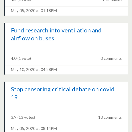
May 05, 2020 at 01:18PM
Fund research into ventilation and
airflow on buses
4.0
(1 vote)
0 comments
May 10, 2020 at 04:28PM
Stop censoring critical debate on covid
19
3.9
(13 votes)
10 comments
May 05, 2020 at 08:14PM