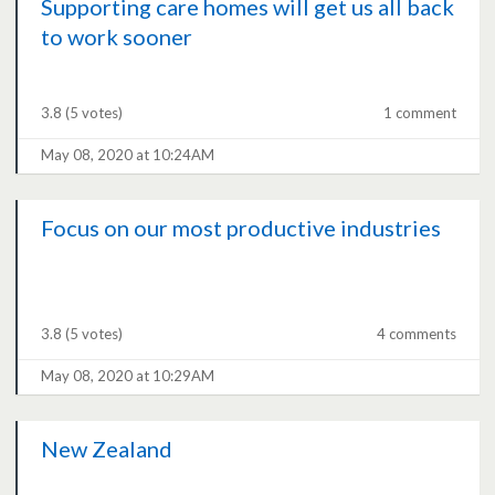
Supporting care homes will get us all back
to work sooner
3.8
(5 votes)
1 comment
May 08, 2020 at 10:24AM
Focus on our most productive industries
3.8
(5 votes)
4 comments
May 08, 2020 at 10:29AM
New Zealand