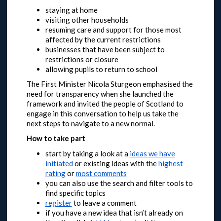
staying at home
visiting other households
resuming care and support for those most
affected by the current restrictions
businesses that have been subject to
restrictions or closure
allowing pupils to return to school
The First Minister Nicola Sturgeon emphasised the
need for transparency when she launched the
framework and invited the people of Scotland to
engage in this conversation to help us take the
next steps to navigate to a new normal.
How to take part
start by taking a look at a
ideas we have
initiated
or
existing ideas with the
highest
rating
or
most comments
you can also use the search and filter tools to
find specific topics
register
to leave a comment
if you have a new idea that isn’t already on