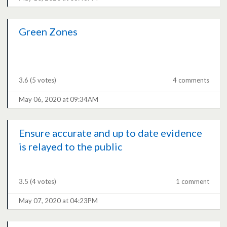
Green Zones
3.6
(5 votes)
4 comments
May 06, 2020 at 09:34AM
Ensure accurate and up to date evidence
is relayed to the public
3.5
(4 votes)
1 comment
May 07, 2020 at 04:23PM