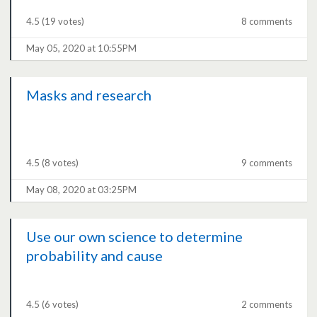
4.5
(19 votes)
8 comments
May 05, 2020 at 10:55PM
Masks and research
4.5
(8 votes)
9 comments
May 08, 2020 at 03:25PM
Use our own science to determine
probability and cause
4.5
(6 votes)
2 comments