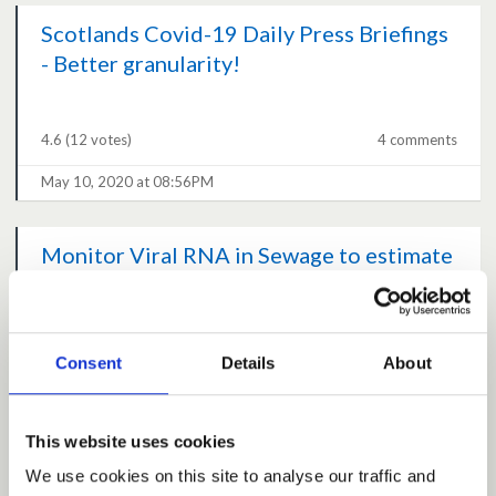
Scotlands Covid-19 Daily Press Briefings
- Better granularity!
4.6
(12 votes)
4 comments
May 10, 2020 at 08:56PM
Monitor Viral RNA in Sewage to estimate
community prevalence of SARS-COV2
4.6
(9 votes)
2 comments
Consent
Details
About
May 10, 2020 at 06:05PM
This website uses cookies
Project planning for transition exit
We use cookies on this site to analyse our traffic and