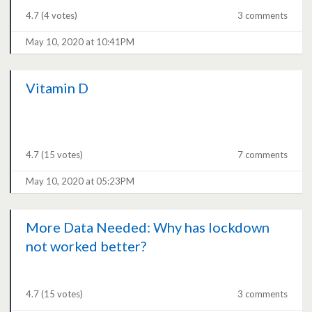
4.7
(4 votes)
3 comments
May 10, 2020 at 10:41PM
Vitamin D
4.7
(15 votes)
7 comments
May 10, 2020 at 05:23PM
More Data Needed: Why has lockdown
not worked better?
4.7
(15 votes)
3 comments