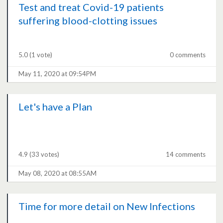
Test and treat Covid-19 patients
suffering blood-clotting issues
5.0
(1 vote)
0 comments
May 11, 2020 at 09:54PM
Let's have a Plan
4.9
(33 votes)
14 comments
May 08, 2020 at 08:55AM
Time for more detail on New Infections