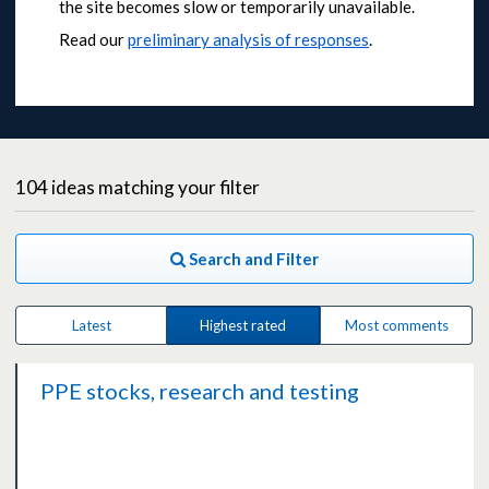
the site becomes slow or temporarily unavailable.
Read our
preliminary analysis of responses
.
104
ideas
matching your filter
Search and Filter
Latest
Highest rated
Most comments
PPE stocks, research and testing