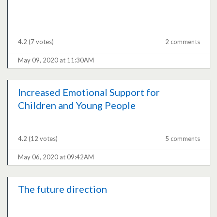
4.2
(7 votes)
2 comments
May 09, 2020 at 11:30AM
Increased Emotional Support for
Children and Young People
4.2
(12 votes)
5 comments
May 06, 2020 at 09:42AM
The future direction