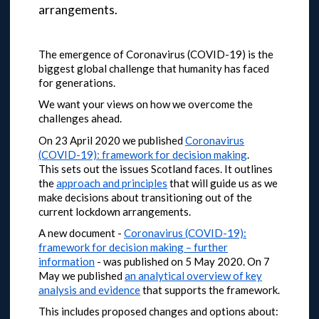
arrangements.
The emergence of Coronavirus (COVID-19) is the
biggest global challenge that humanity has faced
for generations.
We want your views on how we overcome the
challenges ahead.
On 23 April 2020 we published
Coronavirus
(COVID-19): framework for decision making
.
This sets out the issues Scotland faces. It outlines
the
approach and principles
that will guide us as we
make decisions about transitioning out of the
current lockdown arrangements.
A new document -
Coronavirus (COVID-19):
framework for decision making – further
information
- was published on 5 May 2020.
On 7
May we published
an analytical overview of key
analysis and evidence
that supports the framework.
This includes proposed changes and options about: