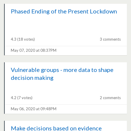
Phased Ending of the Present Lockdown
4.3
(18 votes)
3 comments
May 07, 2020 at 08:37PM
Vulnerable groups - more data to shape
decision making
4.2
(7 votes)
2 comments
May 06, 2020 at 09:48PM
Make decisions based on evidence