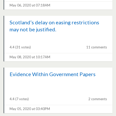
May 06, 2020 at 07:18AM
Scotland’s delay on easing restrictions
may not be justified.
4.4
(31 votes)
11 comments
May 08, 2020 at 10:17AM
Evidence Within Government Papers
4.4
(7 votes)
2 comments
May 05, 2020 at 03:40PM