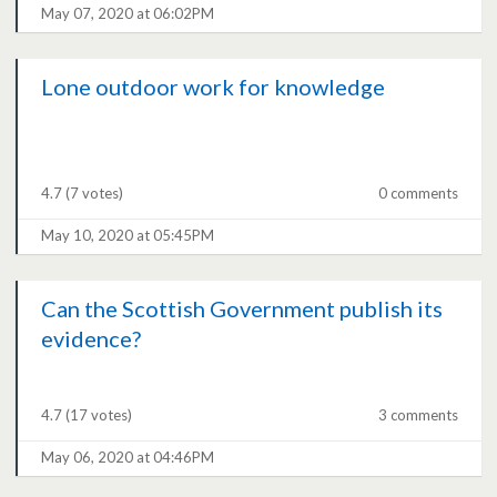
May 07, 2020 at 06:02PM
Lone outdoor work for knowledge
4.7
(7 votes)
0 comments
May 10, 2020 at 05:45PM
Can the Scottish Government publish its
evidence?
4.7
(17 votes)
3 comments
May 06, 2020 at 04:46PM