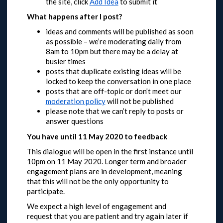
the site, click
Add Idea
to submit it
What happens after I post?
ideas and comments will be published as soon
as possible – we’re moderating daily from
8am to 10pm but there may be a delay at
busier times
posts that duplicate existing ideas will be
locked to keep the conversation in one place
posts that are off-topic or don’t meet our
moderation policy
will not be published
please note that we can’t reply to posts or
answer questions
You have until 11 May 2020 to feedback
This dialogue will be open in the first instance until
10pm on 11 May 2020.
Longer term and broader
engagement plans are in development, meaning
that this will not be the only opportunity to
participate.
We expect a high level of engagement and
request that you are patient and try again later if