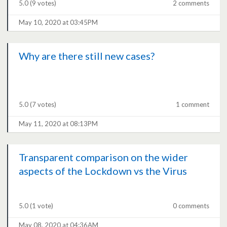
5.0
(9 votes)
2 comments
May 10, 2020 at 03:45PM
Why are there still new cases?
5.0
(7 votes)
1 comment
May 11, 2020 at 08:13PM
Transparent comparison on the wider
aspects of the Lockdown vs the Virus
5.0
(1 vote)
0 comments
May 08, 2020 at 04:36AM