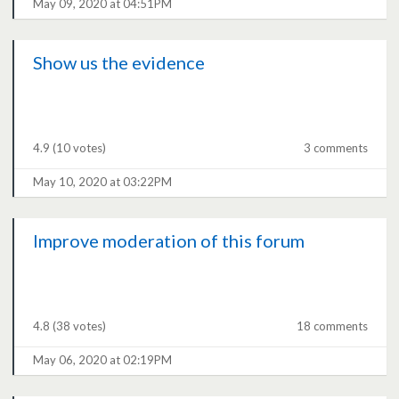
May 09, 2020 at 04:51PM
Show us the evidence
4.9
(10 votes)
3 comments
May 10, 2020 at 03:22PM
Improve moderation of this forum
4.8
(38 votes)
18 comments
May 06, 2020 at 02:19PM