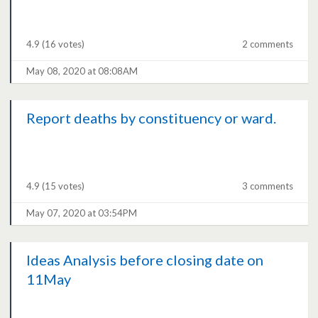
4.9
(16 votes)
2 comments
May 08, 2020 at 08:08AM
Report deaths by constituency or ward.
4.9
(15 votes)
3 comments
May 07, 2020 at 03:54PM
Ideas Analysis before closing date on
11May