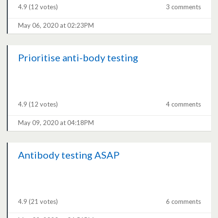
4.9
(12 votes)
3 comments
May 06, 2020 at 02:23PM
Prioritise anti-body testing
4.9
(12 votes)
4 comments
May 09, 2020 at 04:18PM
Antibody testing ASAP
4.9
(21 votes)
6 comments