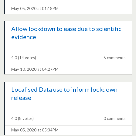
May 05, 2020 at 01:18PM
Allow lockdown to ease due to scientific
evidence
4.0
(14 votes)
6 comments
May 10, 2020 at 04:27PM
Localised Data use to inform lockdown
release
4.0
(8 votes)
0 comments
May 05, 2020 at 05:34PM