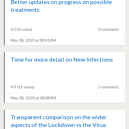
Better updates on progress on possible
treatments
0.0
(0 votes)
0 comments
May 08, 2020 at 08:41AM
Time for more detail on New Infections
4.9
(16 votes)
2 comments
May 08, 2020 at 08:08AM
Transparent comparison on the wider
aspects of the Lockdown vs the Virus