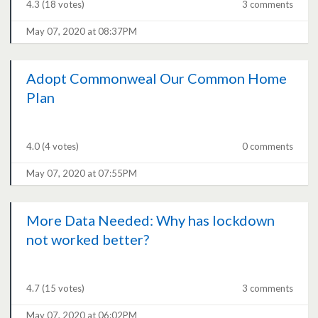
4.3
(18 votes)
3 comments
May 07, 2020 at 08:37PM
Adopt Commonweal Our Common Home
Plan
4.0
(4 votes)
0 comments
May 07, 2020 at 07:55PM
More Data Needed: Why has lockdown
not worked better?
4.7
(15 votes)
3 comments
May 07, 2020 at 06:02PM