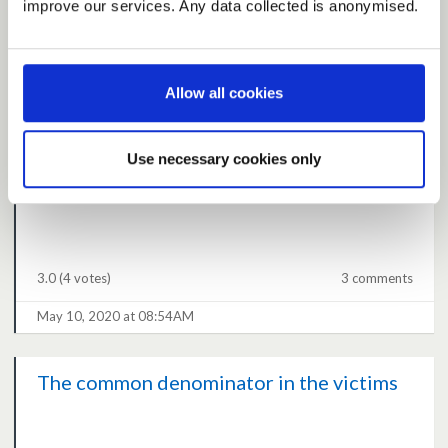
improve our services. Any data collected is anonymised.
3.0
(2 votes)
0 comments
Allow all cookies
May 10, 2020 at 01:26PM
Use necessary cookies only
Second wave
3.0
(4 votes)
3 comments
May 10, 2020 at 08:54AM
The common denominator in the victims