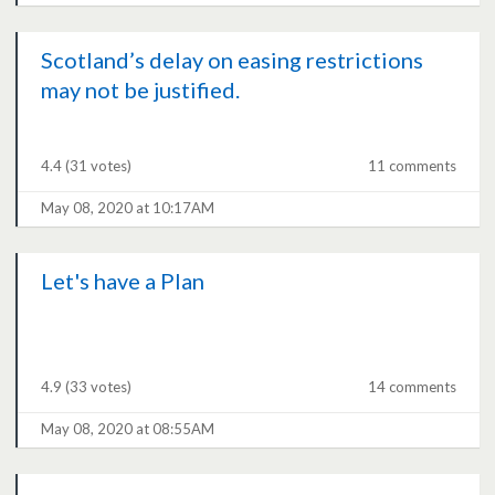
Scotland’s delay on easing restrictions
may not be justified.
4.4
(31 votes)
11 comments
May 08, 2020 at 10:17AM
Let's have a Plan
4.9
(33 votes)
14 comments
May 08, 2020 at 08:55AM