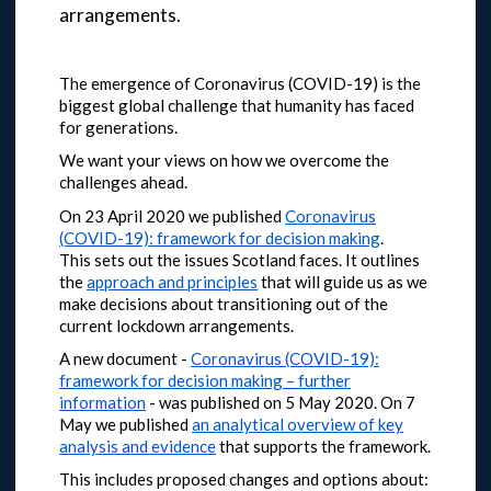
arrangements.
The emergence of Coronavirus (COVID-19) is the
biggest global challenge that humanity has faced
for generations.
We want your views on how we overcome the
challenges ahead.
On 23 April 2020 we published
Coronavirus
(COVID-19): framework for decision making
.
This sets out the issues Scotland faces. It outlines
the
approach and principles
that will guide us as we
make decisions about transitioning out of the
current lockdown arrangements.
A new document -
Coronavirus (COVID-19):
framework for decision making – further
information
- was published on 5 May 2020.
On 7
May we published
an analytical overview of key
analysis and evidence
that supports the framework.
This includes proposed changes and options about: