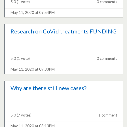
5.0
(1 vote)
0 comments
May 11, 2020 at 09:54PM
Research on CoVid treatments FUNDING
5.0
(1 vote)
0 comments
May 11, 2020 at 09:33PM
Why are there still new cases?
5.0
(7 votes)
1 comment
May 11, 2020 at 08:13PM