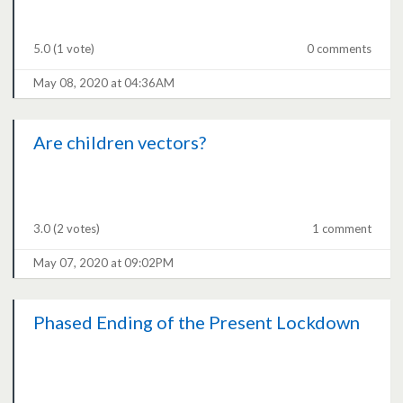
5.0
(1 vote)
0 comments
May 08, 2020 at 04:36AM
Are children vectors?
3.0
(2 votes)
1 comment
May 07, 2020 at 09:02PM
Phased Ending of the Present Lockdown