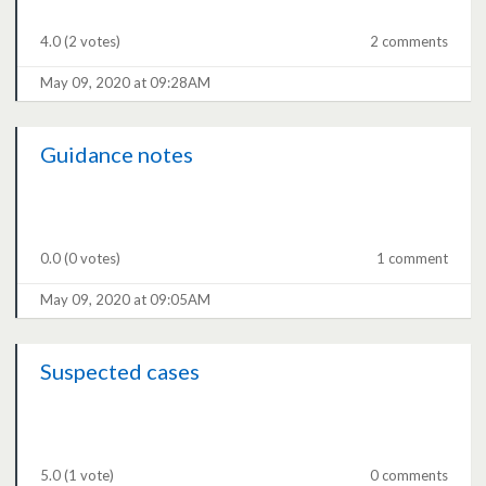
4.0
(2 votes)
2 comments
May 09, 2020 at 09:28AM
Guidance notes
0.0
(0 votes)
1 comment
May 09, 2020 at 09:05AM
Suspected cases
5.0
(1 vote)
0 comments