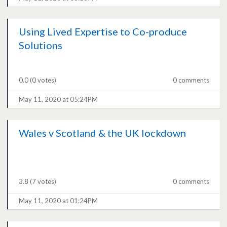
Using Lived Expertise to Co-produce
Solutions
0.0
(0 votes)
0 comments
May 11, 2020 at 05:24PM
Wales v Scotland & the UK lockdown
3.8
(7 votes)
0 comments
May 11, 2020 at 01:24PM