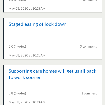
May 08, 2020 at 10:29AM
Staged easing of lock down
2.0
(4 votes)
3 comments
May 08, 2020 at 10:28AM
Supporting care homes will get us all back
to work sooner
3.8
(5 votes)
1 comment
May 08, 2020 at 10:24AM