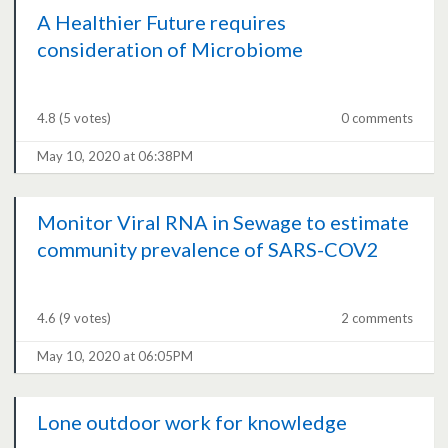
A Healthier Future requires
consideration of Microbiome
4.8
(5 votes)
0 comments
May 10, 2020 at 06:38PM
Monitor Viral RNA in Sewage to estimate
community prevalence of SARS-COV2
4.6
(9 votes)
2 comments
May 10, 2020 at 06:05PM
Lone outdoor work for knowledge