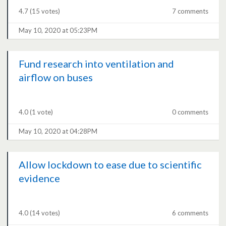
4.7
(15 votes)
7 comments
May 10, 2020 at 05:23PM
Fund research into ventilation and
airflow on buses
4.0
(1 vote)
0 comments
May 10, 2020 at 04:28PM
Allow lockdown to ease due to scientific
evidence
4.0
(14 votes)
6 comments