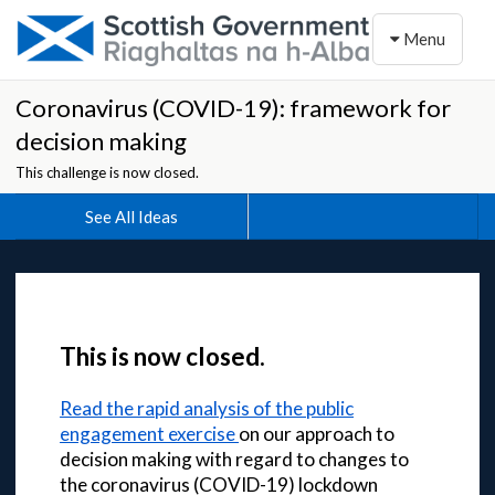
Toggle naviga
Menu
Coronavirus (COVID-19): framework for
decision making
This challenge is now closed.
See All Ideas
This is now closed.
Read the rapid analysis of the public
engagement exercise
on our approach to
decision making with regard to changes to
the coronavirus (COVID-19) lockdown