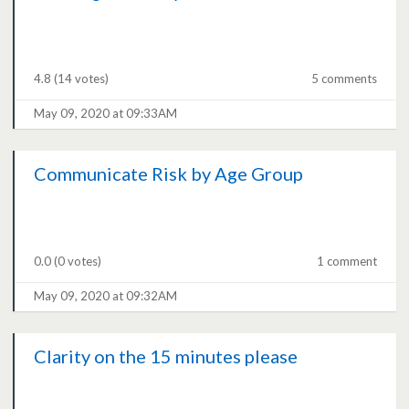
4.8
(14 votes)
5 comments
May 09, 2020 at 09:33AM
Communicate Risk by Age Group
0.0
(0 votes)
1 comment
May 09, 2020 at 09:32AM
Clarity on the 15 minutes please