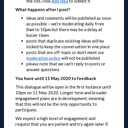
the site, click
Add Idea
to submit it
What happens after I post?
ideas and comments will be published as soon
as possible – we’re moderating daily from
8am to 10pm but there may be a delay at
busier times
posts that duplicate existing ideas will be
locked to keep the conversation in one place
posts that are off-topic or don’t meet our
moderation policy
will not be published
please note that we can’t reply to posts or
answer questions
You have until 11 May 2020 to feedback
This dialogue will be open in the first instance until
10pm on 11 May 2020.
Longer term and broader
engagement plans are in development, meaning
that this will not be the only opportunity to
participate.
We expect a high level of engagement and
request that you are patient and try again later if