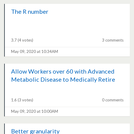
The R number
3.7
(4 votes)
3 comments
May 09, 2020 at 10:34AM
Allow Workers over 60 with Advanced
Metabolic Disease to Medically Retire
1.6
(3 votes)
0 comments
May 09, 2020 at 10:00AM
Better granularity