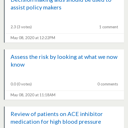
assist policy makers
2.3
(3 votes)
1 comment
May 08, 2020 at 12:22PM
Assess the risk by looking at what we now
know
0.0
(0 votes)
0 comments
May 08, 2020 at 11:18AM
Review of patients on ACE inhibitor
medication for high blood pressure