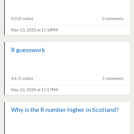
0.0
(0 votes)
0 comments
May 10, 2020 at 11:18PM
R guesswork
4.6
(5 votes)
3 comments
May 10, 2020 at 11:17PM
Why is the R number higher in Scotland?