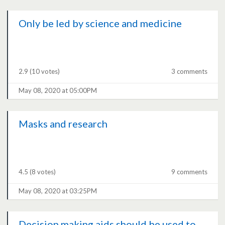
Only be led by science and medicine
2.9
(10 votes)
3 comments
May 08, 2020 at 05:00PM
Masks and research
4.5
(8 votes)
9 comments
May 08, 2020 at 03:25PM
Decision making aids should be used to