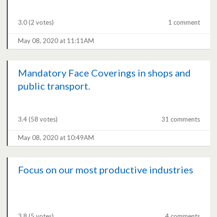
3.0
(2 votes)
1 comment
May 08, 2020 at 11:11AM
Mandatory Face Coverings in shops and
public transport.
3.4
(58 votes)
31 comments
May 08, 2020 at 10:49AM
Focus on our most productive industries
3.8
(5 votes)
4 comments