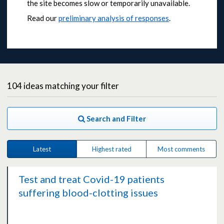
the site becomes slow or temporarily unavailable.
Read our
preliminary analysis of responses
.
104
ideas
matching your filter
Search and Filter
Latest
Highest rated
Most comments
Test and treat Covid-19 patients
suffering blood-clotting issues