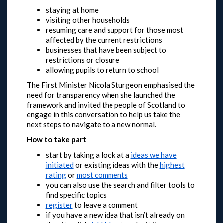
staying at home
visiting other households
resuming care and support for those most
affected by the current restrictions
businesses that have been subject to
restrictions or closure
allowing pupils to return to school
The First Minister Nicola Sturgeon emphasised the
need for transparency when she launched the
framework and invited the people of Scotland to
engage in this conversation to help us take the
next steps to navigate to a new normal.
How to take part
start by taking a look at a
ideas we have
initiated
or
existing ideas with the
highest
rating
or
most comments
you can also use the search and filter tools to
find specific topics
register
to leave a comment
if you have a new idea that isn’t already on