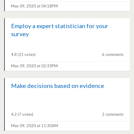
May 09, 2020 at 04:18PM
Employ a expert statistician for your
survey
4.8
(21 votes)
6 comments
May 09, 2020 at 02:33PM
Make decisions based on evidence
4.2
(7 votes)
2 comments
May 09, 2020 at 11:30AM