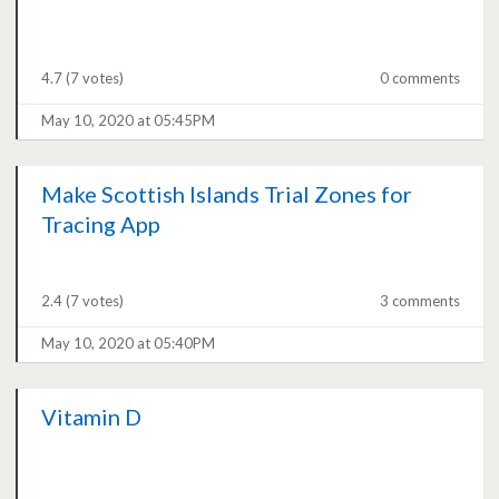
4.7
(7 votes)
0 comments
May 10, 2020 at 05:45PM
Make Scottish Islands Trial Zones for
Tracing App
2.4
(7 votes)
3 comments
May 10, 2020 at 05:40PM
Vitamin D