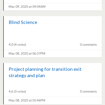
May 09, 2020 at 09:04AM
Blind Science
4.0
(4 votes)
0 comments
May 08, 2020 at 06:37PM
Project planning for transition exit
strategy and plan
4.6
(3 votes)
0 comments
May 08, 2020 at 05:46PM