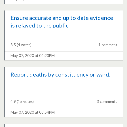
Ensure accurate and up to date evidence
is relayed to the public
3.5
(4 votes)
1 comment
May 07, 2020 at 04:23PM
Report deaths by constituency or ward.
4.9
(15 votes)
3 comments
May 07, 2020 at 03:54PM