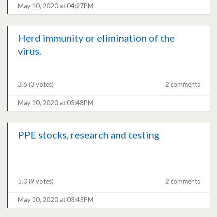
May 10, 2020 at 04:27PM
Herd immunity or elimination of the
virus.
3.6
(3 votes)
2 comments
May 10, 2020 at 03:48PM
PPE stocks, research and testing
5.0
(9 votes)
2 comments
May 10, 2020 at 03:45PM