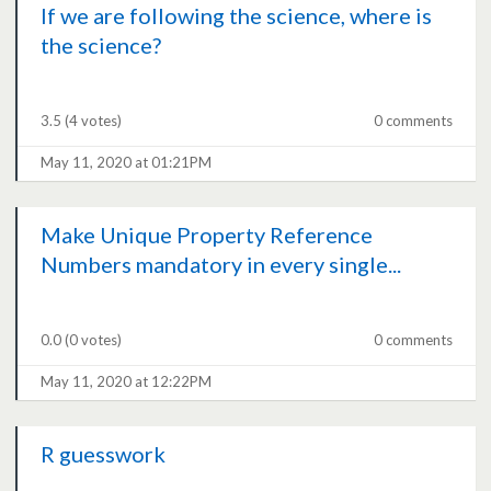
If we are following the science, where is
the science?
3.5
(4 votes)
0 comments
May 11, 2020 at 01:21PM
Make Unique Property Reference
Numbers mandatory in every single...
0.0
(0 votes)
0 comments
May 11, 2020 at 12:22PM
R guesswork