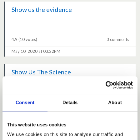
Show us the evidence
4.9
(10 votes)
3 comments
May 10, 2020 at 03:22PM
Show Us The Science
4.7
(16 votes)
9 comments
Consent
Details
About
May 10, 2020 at 01:38PM
This website uses cookies
What is the acceptable level of death?
We use cookies on this site to analyse our traffic and