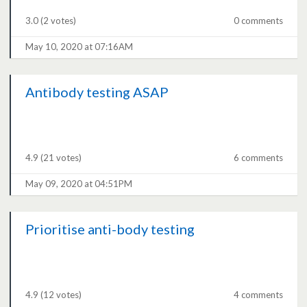
3.0
(2 votes)
0 comments
May 10, 2020 at 07:16AM
Antibody testing ASAP
4.9
(21 votes)
6 comments
May 09, 2020 at 04:51PM
Prioritise anti-body testing
4.9
(12 votes)
4 comments