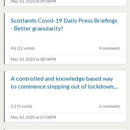
May 10, 2020 at 09:06PM
Scotlands Covid-19 Daily Press Briefings
- Better granularity!
4.6
(12 votes)
4 comments
May 10, 2020 at 08:56PM
A controlled and knowledge based way
to commence stepping out of lockdown,...
2.2
(5 votes)
2 comments
May 10, 2020 at 07:56PM