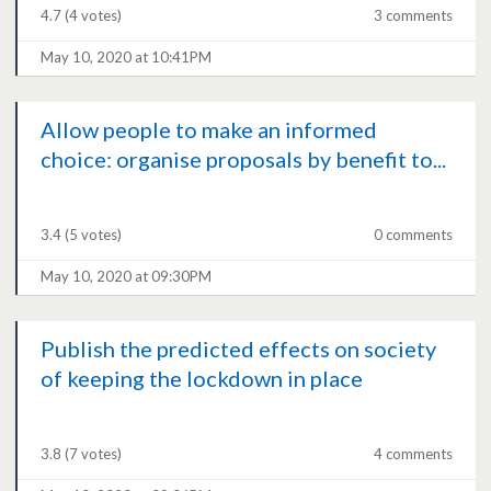
4.7
(4 votes)
3 comments
May 10, 2020 at 10:41PM
Allow people to make an informed
choice: organise proposals by benefit to...
3.4
(5 votes)
0 comments
May 10, 2020 at 09:30PM
Publish the predicted effects on society
of keeping the lockdown in place
3.8
(7 votes)
4 comments